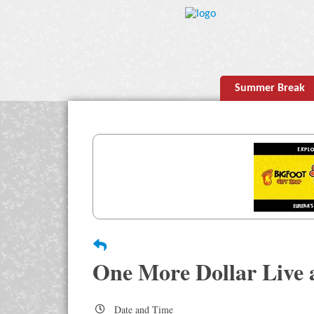
Summer Break
One More Dollar Live 
Date and Time