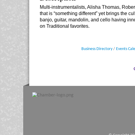
Multi-instrumentalists, Alisha Thomas, Robe
that is “something different” yet brings the cu
banjo, guitar, mandolin, and cello having in
on Traditional favorites.
Business Directory
Events Cal