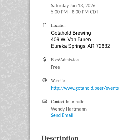
Saturday Jun 13, 2026
5:00 PM - 8:00 PM CDT
Location
Gotahold Brewing
409 W. Van Buren
Eureka Springs, AR 72632
Fees/Admission
Free
Website
http://www.gotahold.beer/events
Contact Information
Wendy Hartmann
Send Email
Description