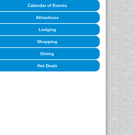
Calendar of Events
Attractions
Lodging
Shopping
Dining
Hot Deals