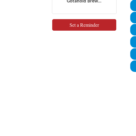
Gotahold Brew...
Set a Reminder