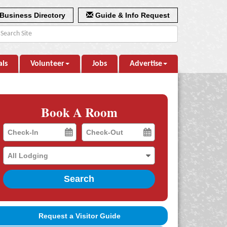
Business Directory
Guide & Info Request
als
Volunteer
Jobs
Advertise
Book A Room
Checkin
Checkout
Date
Date
Search
Request a Visitor Guide