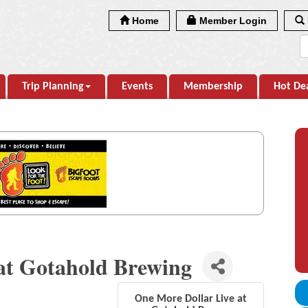
Home
Member Login
Trip Planning
Events
Membership
Hot De
at Gotahold Brewing
One More Dollar Live at