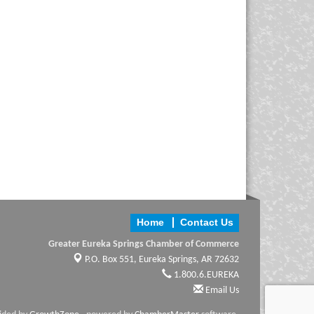
Home
Contact Us
Greater Eureka Springs Chamber of Commerce
P.O. Box 551,
Eureka Springs, AR 72632
1.800.6.EUREKA
Email Us