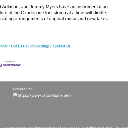
rt Adkison, and Jeremy Myers have an instrumentation
lture of the Ozarks one foot stomp at a time with fiddle,
novating arrangements of original music and new takes
endar
Hot Deals
Job Postings
Contact Us
Powered by