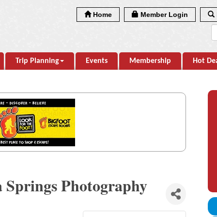
Home
Member Login
Trip Planning
Events
Membership
Hot De
a Springs Photography