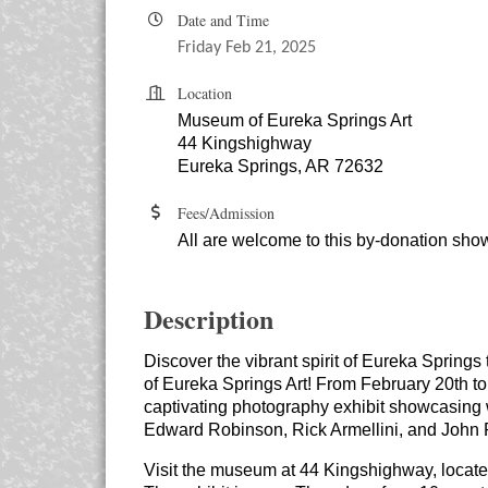
Date and Time
Friday Feb 21, 2025
Location
Museum of Eureka Springs Art
44 Kingshighway
Eureka Springs, AR 72632
Fees/Admission
All are welcome to this by-donation sho
Description
Discover the vibrant spirit of Eureka Spring
of Eureka Springs Art! From February 20th t
captivating photography exhibit showcasing
Edward Robinson, Rick Armellini, and John 
Visit the museum at 44 Kingshighway, locat