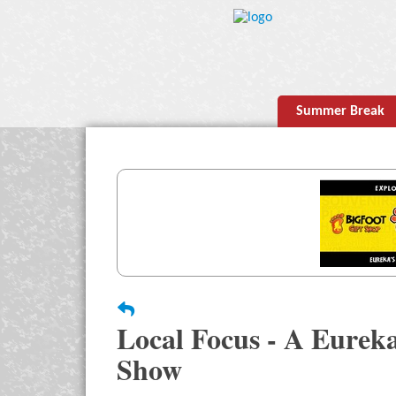
Summer Break
Local Focus - A Eurek
Show