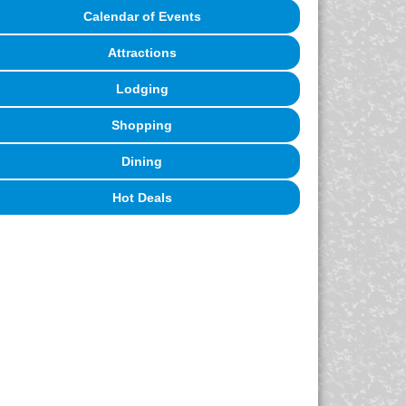
Calendar of Events
Attractions
Lodging
Shopping
Dining
Hot Deals