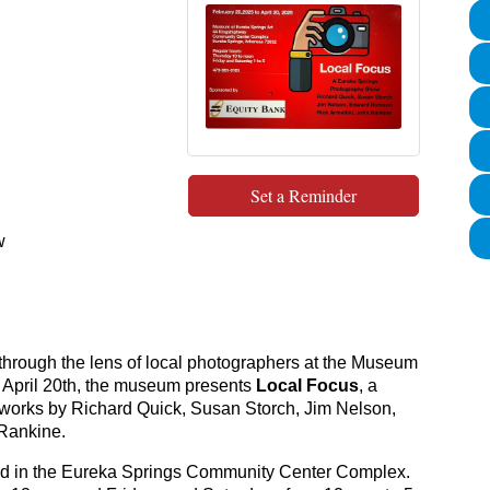
Set a Reminder
w
s through the lens of local photographers at the Museum
o April 20th, the museum presents
Local Focus
, a
 works by Richard Quick, Susan Storch, Jim Nelson,
Rankine.
ed in the Eureka Springs Community Center Complex.