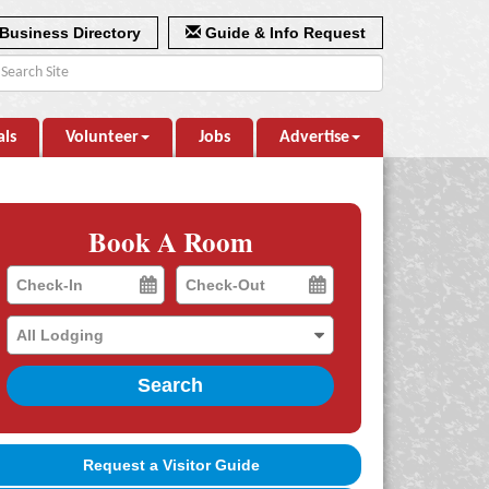
Business Directory
Guide & Info Request
als
Volunteer
Jobs
Advertise
Book A Room
Checkin
Checkout
Date
Date
Search
Request a Visitor Guide