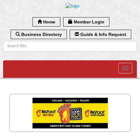
Home
Member Login
Business Directory
Guide & Info Request
Toggle
navigat