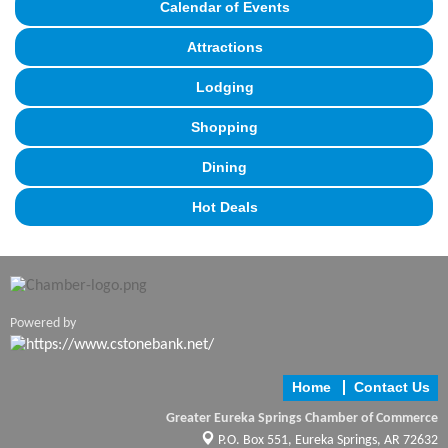
Calendar of Events
Attractions
Lodging
Shopping
Dining
Hot Deals
Powered by
Home
Contact Us
Greater Eureka Springs Chamber of Commerce
P.O. Box 551,
Eureka Springs, AR 72632