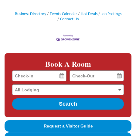
Business Directory
Events Calendar
Hot Deals
Job Postings
Contact Us
Book A Room
Checkin
Checkout
Date
Date
Search
Request a Visitor Guide