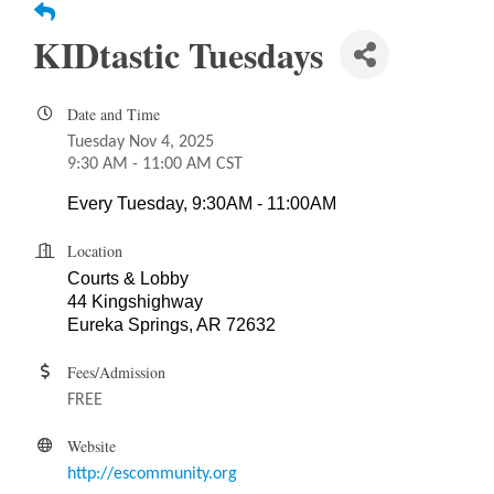
KIDtastic Tuesdays
Date and Time
Tuesday Nov 4, 2025
9:30 AM - 11:00 AM CST
Every Tuesday, 9:30AM - 11:00AM
Location
Courts & Lobby
44 Kingshighway
Eureka Springs, AR 72632
Fees/Admission
FREE
Website
http://escommunity.org