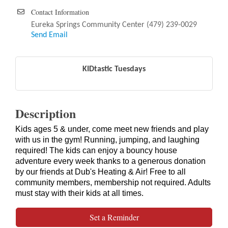
Contact Information
Eureka Springs Community Center (479) 239-0029
Send Email
KIDtastic Tuesdays
Description
Kids ages 5 & under, come meet new friends and play
with us in the gym! Running, jumping, and laughing
required! The kids can enjoy a bouncy house
adventure every week thanks to a generous donation
by our friends at Dub's Heating & Air! Free to all
community members, membership not required. Adults
must stay with their kids at all times.
Set a Reminder