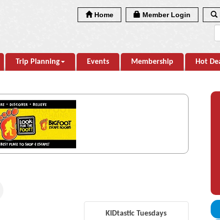
Home
Member Login
Trip Planning
Events
Membership
Hot De
KIDtastic Tuesdays