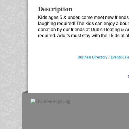
Description
Kids ages 5 & under, come meet new friends 
laughing required! The kids can enjoy a bo
donation by our friends at Dub's Heating & 
required. Adults must stay with their kids at al
Business Directory
Events Cal