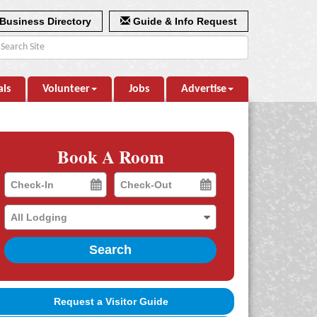
Business Directory
Guide & Info Request
als
Volunteer
Jobs
Advertise
Book A Room
Checkin
Checkout
Date
Date
Search
Request a Visitor Guide