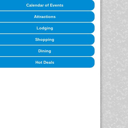
Calendar of Events
Attractions
Lodging
Shopping
Dining
Hot Deals