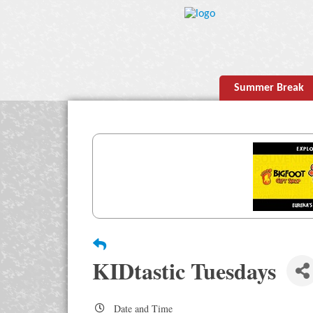
Summer Break
KIDtastic Tuesdays
Date and Time