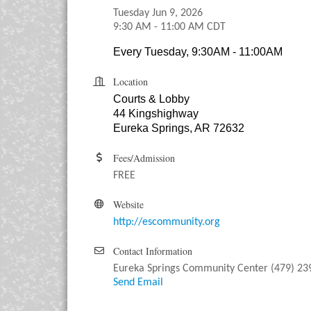
Tuesday Jun 9, 2026
9:30 AM - 11:00 AM CDT
Every Tuesday, 9:30AM - 11:00AM
Location
Courts & Lobby
44 Kingshighway
Eureka Springs, AR 72632
Fees/Admission
FREE
Website
http://escommunity.org
Contact Information
Eureka Springs Community Center (479) 23
Send Email