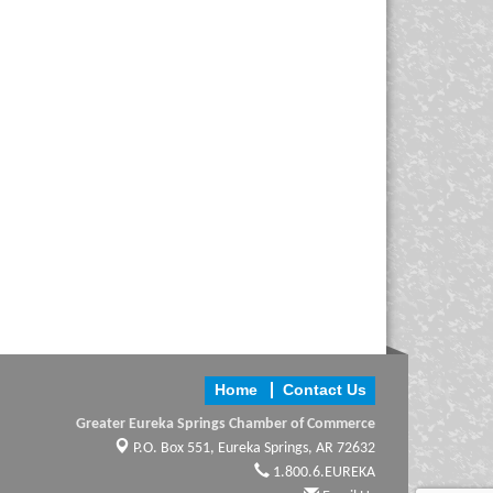
Home
Contact Us
Greater Eureka Springs Chamber of Commerce
P.O. Box 551,
Eureka Springs, AR 72632
1.800.6.EUREKA