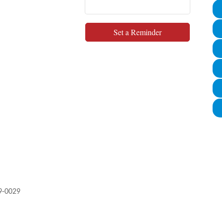
Set a Reminder
9-0029