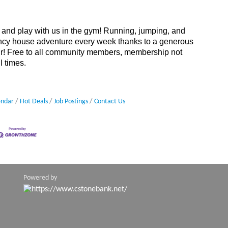
and play with us in the gym! Running, jumping, and
uncy house adventure every week thanks to a generous
Air! Free to all community members, membership not
l times.
endar
Hot Deals
Job Postings
Contact Us
Powered by