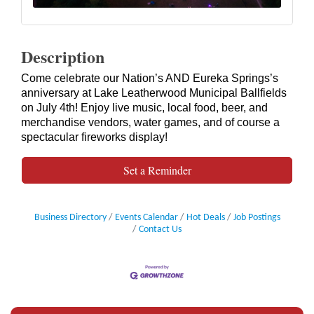
Description
Come celebrate our Nation’s AND Eureka Springs’s
anniversary at Lake Leatherwood Municipal Ballfields
on July 4th! Enjoy live music, local food, beer, and
merchandise vendors, water games, and of course a
spectacular fireworks display!
Set a Reminder
Business Directory
Events Calendar
Hot Deals
Job Postings
Contact Us