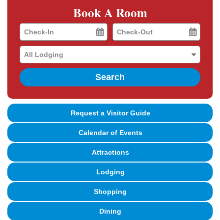
Book A Room
Checkin
Checkout
Date
Date
Search
Request a Visitor Guide
Calendar of Events
Attractions
Lodging
Shopping
Dining