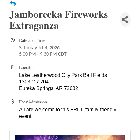
Jamboreeka Fireworks
Extraganza
Date and Time
Saturday Jul 4, 2026
5:00 PM - 9:30 PM CDT
Location
Lake Leatherwood City Park Ball Fields
1303 CR 204
Eureka Springs, AR 72632
Fees/Admission
All are welcome to this FREE family-friendly
event!