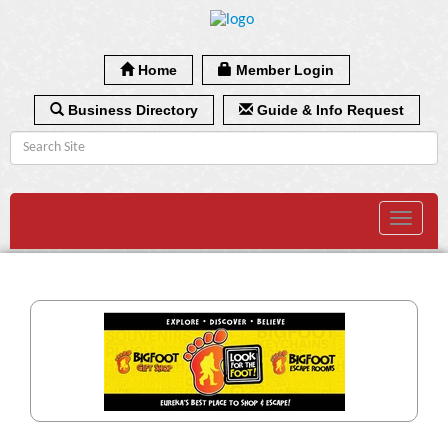
Home
Member Login
Business Directory
Guide & Info Request
Toggle
navigat