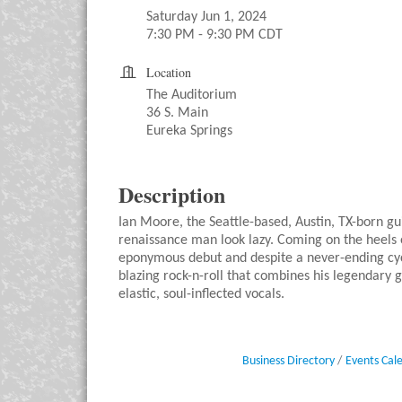
Saturday Jun 1, 2024
7:30 PM - 9:30 PM CDT
Location
The Auditorium
36 S. Main
Eureka Springs
Description
Ian Moore, the Seattle-based, Austin, TX-born gu
renaissance man look lazy. Coming on the heels o
eponymous debut and despite a never-ending cycl
blazing rock-n-roll that combines his legendary 
elastic, soul-inflected vocals.
Business Directory
Events Cal