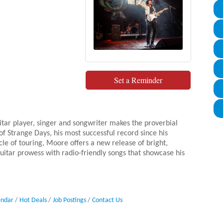
Set a Reminder
itar player, singer and songwriter makes the proverbial
f Strange Days, his most successful record since his
e of touring, Moore offers a new release of bright,
guitar prowess with radio-friendly songs that showcase his
endar
Hot Deals
Job Postings
Contact Us