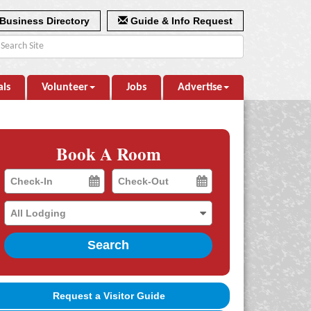
Business Directory
Guide & Info Request
als
Volunteer
Jobs
Advertise
Book A Room
Checkin
Checkout
Date
Date
Search
Request a Visitor Guide