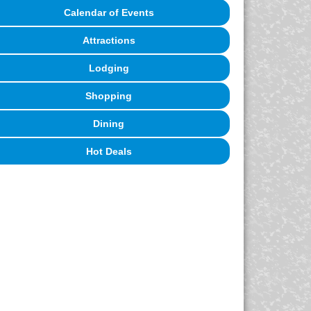
Calendar of Events
Attractions
Lodging
Shopping
Dining
Hot Deals