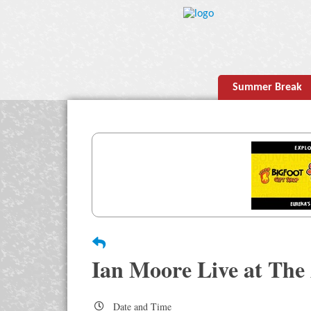
Summer Break
Ian Moore Live at The
Date and Time