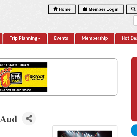
Home
Member Login
Trip Planning
Events
Membership
Hot De
 Aud