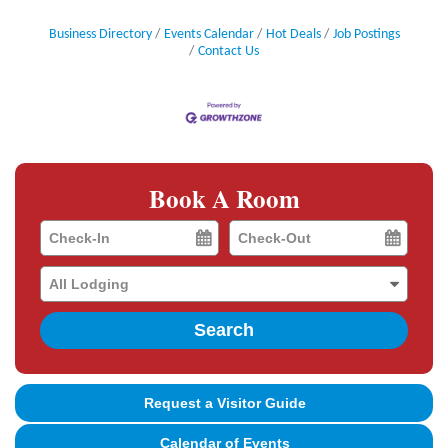
Business Directory
Events Calendar
Hot Deals
Job Postings
Contact Us
Book A Room
Checkin
Checkout
Date
Date
Search
Request a Visitor Guide
Calendar of Events