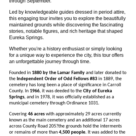
through September.
Led by knowledgeable guides dressed in period attire,
this engaging tour invites you to explore the beautifully
maintained grounds while discovering the fascinating
stories, notable figures, and rich heritage that shaped
Eureka Springs.
Whether you're a history enthusiast or simply looking
for a unique way to experience the city, this tour offers
an unforgettable journey through time.
Founded in
1880 by the Lamar Family
and later donated to
the
Independent Order of Odd Fellows #83
in 1889, the
cemetery has long been a place of significance in Carroll
County. In
1966
, it was deeded to the
City of Eureka
Springs
, and in 1978, it was officially established as a
municipal cemetery through Ordinance 1031.
Covering
46 acres
with approximately 29 acres currently
known as the main cemetery and an additional 17 acres
across County Road 205?the grounds hold the interments
or remains of more than
4,500 people
. It was added to the