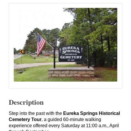
Description
Step into the past with the
Eureka Springs Historical
Cemetery Tour
, a guided 60-minute walking
experience offered every Saturday at 11:00 a.m., April