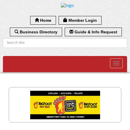
Home
Member Login
Business Directory
Guide & Info Request
Toggle
navigat