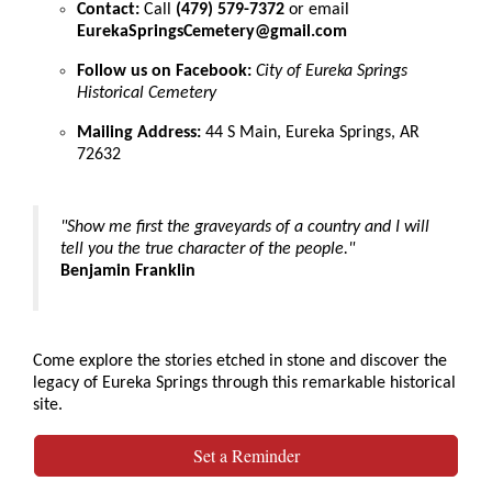
Contact:
Call
(479) 579-7372
or email
EurekaSpringsCemetery@gmail.com
Follow us on Facebook:
City of Eureka Springs
Historical Cemetery
Mailing Address:
44 S Main, Eureka Springs, AR
72632
"Show me first the graveyards of a country and I will
tell you the true character of the people."
Benjamin Franklin
Come explore the stories etched in stone and discover the
legacy of Eureka Springs through this remarkable historical
site.
Set a Reminder