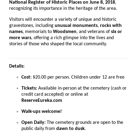
National Register of Historic Places on June 8, 2018
,
recognizing its importance in the heritage of the area.
Visitors will encounter a variety of unique and historic
gravestones, including
unusual monuments
,
rocks with
names
, memorials to
Woodsmen
, and veterans of
six or
more wars
, offering a rich glimpse into the lives and
stories of those who shaped the local community.
Details:
Cost:
$20.00 per person. Children under 12 are free
Tickets:
Available in-person at the cemetery (cash or
credit card accepted) or online at
ReserveEureka.com
Walk-ups welcome!
Open Daily:
The cemetery grounds are open to the
public daily from
dawn to dusk
.