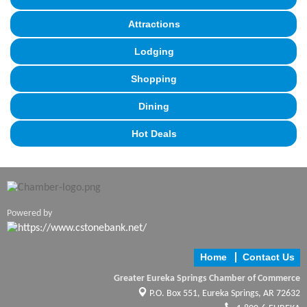
Attractions
Lodging
Shopping
Dining
Hot Deals
Powered by
Home
Contact Us
Greater Eureka Springs Chamber of Commerce
P.O. Box 551,
Eureka Springs, AR 72632