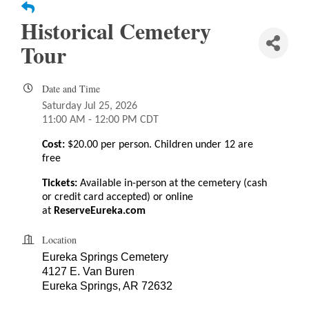
Historical Cemetery
Tour
Date and Time
Saturday Jul 25, 2026
11:00 AM - 12:00 PM CDT
Cost:
$20.00 per person. Children under 12 are
free
Tickets:
Available in-person at the cemetery
(cash
or credit card accepted) or online
at
ReserveEureka.com
Location
Eureka Springs Cemetery
4127 E. Van Buren
Eureka Springs, AR 72632