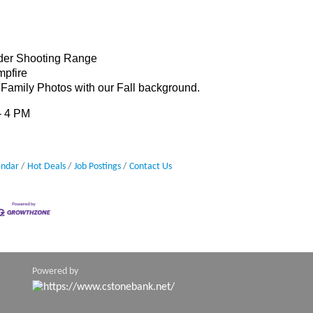
yder Shooting Range
mpfire
 Family Photos with our Fall background.
 – 4 PM
endar
Hot Deals
Job Postings
Contact Us
Powered by