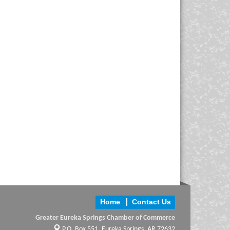
Home
Contact Us
Greater Eureka Springs Chamber of Commerce
P.O. Box 551,
Eureka Springs, AR 72632