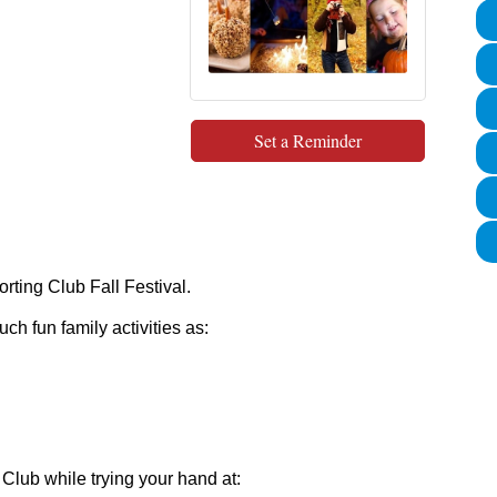
Set a Reminder
orting Club Fall Festival.
ch fun family activities as:
 Club while trying your hand at: