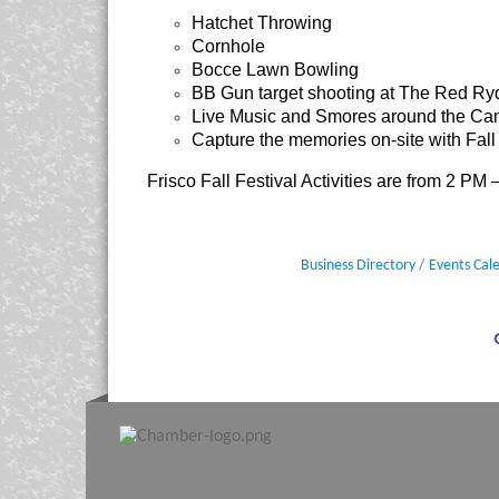
Hatchet Throwing
Cornhole
Bocce Lawn Bowling
BB Gun target shooting at The Red R
Live Music and Smores around the Ca
Capture the memories on-site with Fall
Frisco Fall Festival Activities are from 2 PM
Business Directory
Events Cal