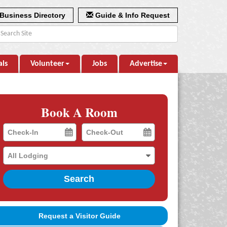
Business Directory
Guide & Info Request
als
Volunteer
Jobs
Advertise
Book A Room
Checkin
Checkout
Date
Date
Search
Request a Visitor Guide