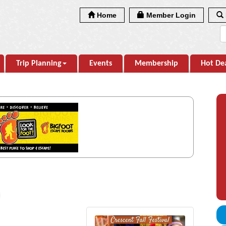
Home
Member Login
Trip Planning
Events
Membership
Hot De