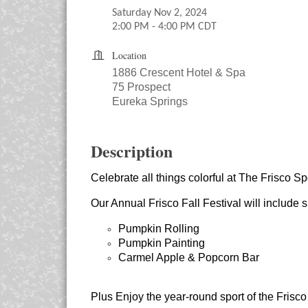
Saturday Nov 2, 2024
2:00 PM - 4:00 PM CDT
Location
1886 Crescent Hotel & Spa
75 Prospect
Eureka Springs
Description
Celebrate all things colorful at The Frisco Sp
Our Annual Frisco Fall Festival will include su
Pumpkin Rolling
Pumpkin Painting
Carmel Apple & Popcorn Bar
Plus Enjoy the year-round sport of the Frisco