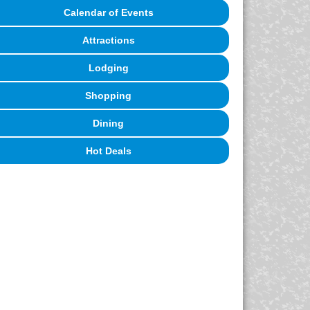
Calendar of Events
Attractions
Lodging
Shopping
Dining
Hot Deals