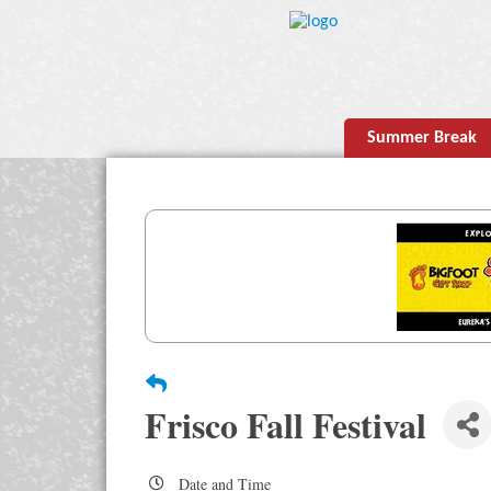
Summer Break
Frisco Fall Festival
Date and Time