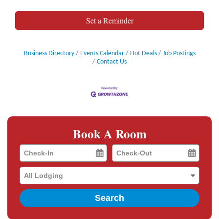
Set a Reminder
Business Directory
Events Calendar
Hot Deals
Job Postings
Contact Us
Book A Room
Checkin
Checkout
Date
Date
Search