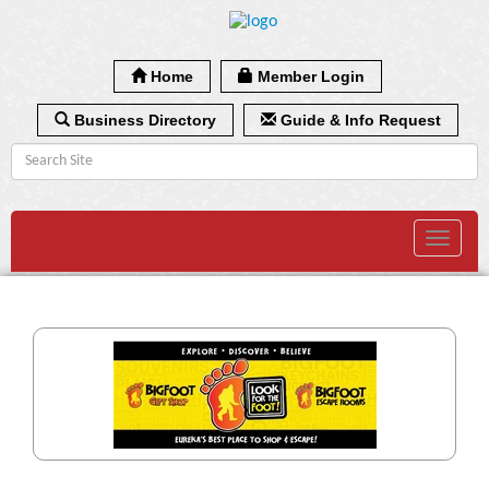
Home
Member Login
Business Directory
Guide & Info Request
Toggle
navigat