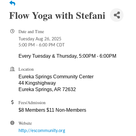
Flow Yoga with Stefani
Date and Time
Tuesday Aug 26, 2025
5:00 PM - 6:00 PM CDT
Every Tuesday & Thursday, 5:00PM - 6:00PM
Location
Eureka Springs Community Center
44 Kingshighway
Eureka Springs, AR 72632
Fees/Admission
$8 Members $11 Non-Members
Website
http://escommunity.org