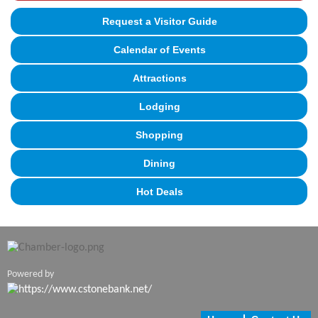
Request a Visitor Guide
Calendar of Events
Attractions
Lodging
Shopping
Dining
Hot Deals
Powered by