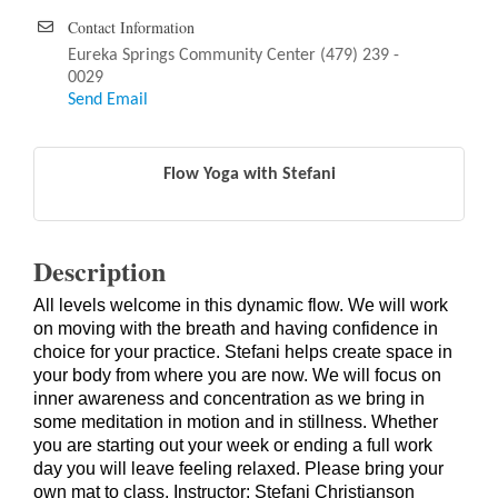
Contact Information
Eureka Springs Community Center (479) 239 -
0029
Send Email
Flow Yoga with Stefani
Description
All levels welcome in this dynamic flow. We will work
on moving with the breath and having confidence in
choice for your practice. Stefani helps create space in
your body from where you are now. We will focus on
inner awareness and concentration as we bring in
some meditation in motion and in stillness. Whether
you are starting out your week or ending a full work
day you will leave feeling relaxed. Please bring your
own mat to class. Instructor: Stefani Christianson