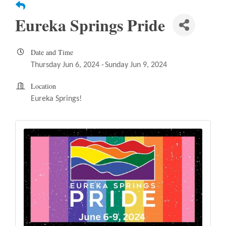
Eureka Springs Pride
Date and Time
Thursday Jun 6, 2024
Sunday Jun 9, 2024
Location
Eureka Springs!