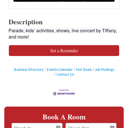
Description
Parade, kids’ activities, shows, live concert by Tiffany,
and more!
Set a Reminder
Business Directory
Events Calendar
Hot Deals
Job Postings
Contact Us
Book A Room
Checkin
Checkout