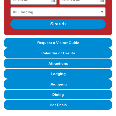
Date
Date
Search
Request a Visitor Guide
Calendar of Events
Attractions
Lodging
Shopping
Dining
Hot Deals