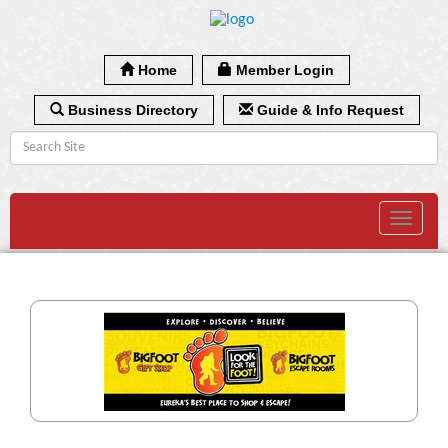
Home
Member Login
Business Directory
Guide & Info Request
Toggle
navigat