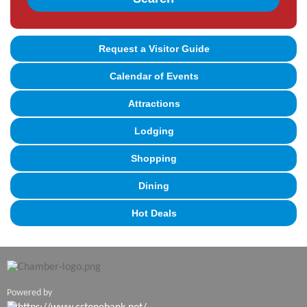
Request a Visitor Guide
Calendar of Events
Attractions
Lodging
Shopping
Dining
Hot Deals
Powered by