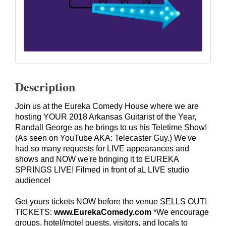
Description
Join us at the Eureka Comedy House where we are
hosting YOUR 2018 Arkansas Guitarist of the Year,
Randall George as he brings to us his Teletime Show!
(As seen on YouTube AKA: Telecaster Guy.) We've
had so many requests for LIVE appearances and
shows and NOW we're bringing it to EUREKA
SPRINGS LIVE! Filmed in front of aL LIVE studio
audience!
Get yours tickets NOW before the venue SELLS OUT!
TICKETS:
www.EurekaComedy.com
*We encourage
groups, hotel/motel guests, visitors, and locals to