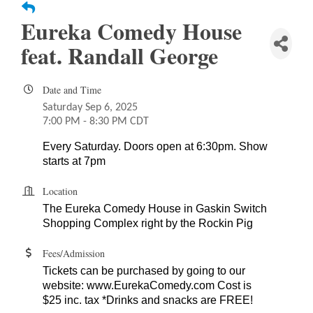
Eureka Comedy House
feat. Randall George
Date and Time
Saturday Sep 6, 2025
7:00 PM - 8:30 PM CDT
Every Saturday. Doors open at 6:30pm. Show
starts at 7pm
Location
The Eureka Comedy House in Gaskin Switch
Shopping Complex right by the Rockin Pig
Fees/Admission
Tickets can be purchased by going to our
website: www.EurekaComedy.com Cost is
$25 inc. tax *Drinks and snacks are FREE!