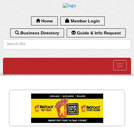
Home
Member Login
Business Directory
Guide & Info Request
Toggle
navigat