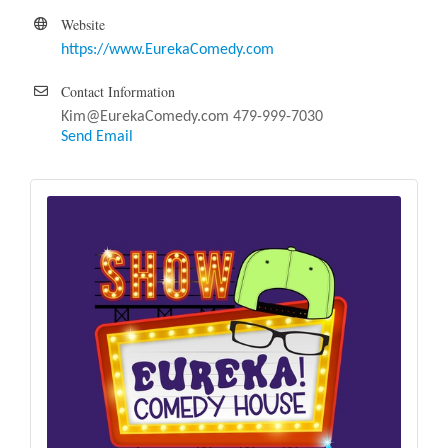
Website
https://www.EurekaComedy.com
Contact Information
Kim@EurekaComedy.com 479-999-7030
Send Email