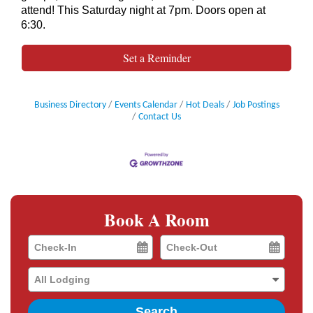
attend! This Saturday night at 7pm. Doors open at
6:30.
Set a Reminder
Business Directory
Events Calendar
Hot Deals
Job Postings
Contact Us
Book A Room
Checkin
Checkout
Date
Date
Search