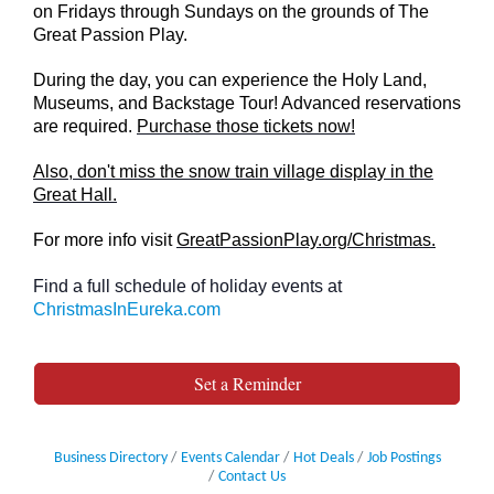
on Fridays through Sundays on the grounds of The
Great Passion Play.
During the day, you can experience the Holy Land,
Museums, and Backstage Tour! Advanced reservations
are required.
Purchase those tickets now!
Also, don't miss the snow train village display in the
Great Hall.
For more info visit
GreatPassionPlay.org/Christmas.
Find a full schedule of holiday events at
ChristmasInEureka.com
Set a Reminder
Business Directory
Events Calendar
Hot Deals
Job Postings
Contact Us