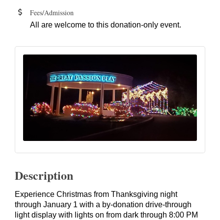
Fees/Admission
All are welcome to this donation-only event.
Description
Experience Christmas from Thanksgiving night
through January 1 with a by-donation drive-through
light display with lights on from dark through 8:00 PM