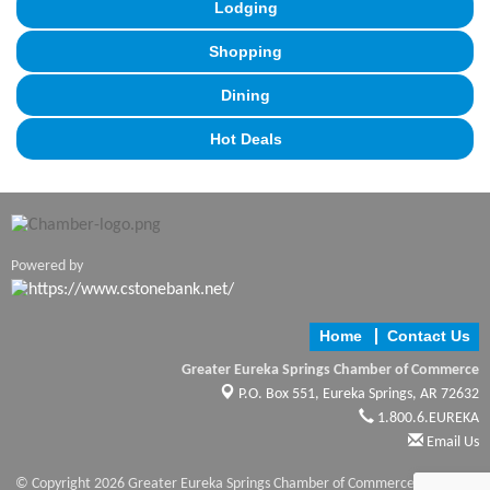
Lodging
Shopping
Dining
Hot Deals
Powered by
Home
Contact Us
Greater Eureka Springs Chamber of Commerce
P.O. Box 551,
Eureka Springs, AR 72632
1.800.6.EUREKA
Email Us
© Copyright 2026 Greater Eureka Springs Chamber of Commerce. All Rights