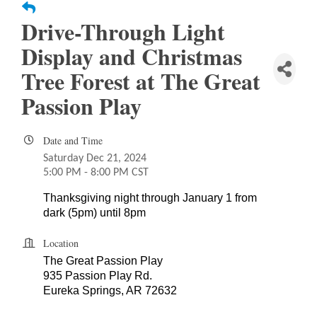
Drive-Through Light
Display and Christmas
Tree Forest at The Great
Passion Play
Date and Time
Saturday Dec 21, 2024
5:00 PM - 8:00 PM CST
Thanksgiving night through January 1 from
dark (5pm) until 8pm
Location
The Great Passion Play
935 Passion Play Rd.
Eureka Springs, AR 72632