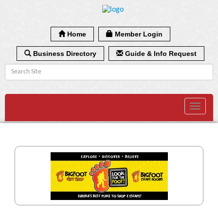
Home
Member Login
Business Directory
Guide & Info Request
Toggle
navigat