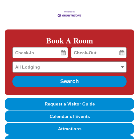
Book A Room
Checkin
Checkout
Date
Date
Search
Request a Visitor Guide
Calendar of Events
Attractions