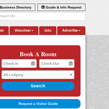
Business Directory
Guide & Info Request
als
Volunteer
Jobs
Advertise
Book A Room
Checkin
Checkout
Date
Date
Search
Request a Visitor Guide