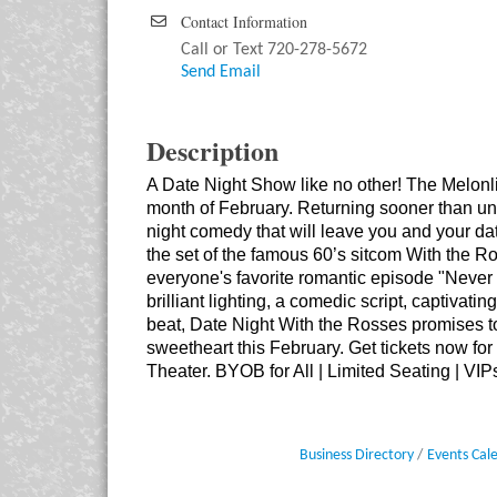
Contact Information
Call or Text 720-278-5672
Send Email
Description
A Date Night Show like no other! The Melonl
month of February. Returning sooner than un
night comedy that will leave you and your date
the set of the famous 60’s sitcom With the Ros
everyone's favorite romantic episode "Neve
brilliant lighting, a comedic script, captivati
beat, Date Night With the Rosses promises to 
sweetheart this February. Get tickets now for
Theater. BYOB for All | Limited Seating | VIP
Business Directory
Events Cal