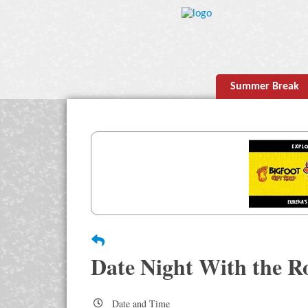
Summer Break
Date Night With the R
Date and Time