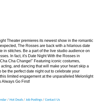
ight Theater premieres its newest show in the romantic
expected, The Rosses are back with a hilarious date
 in stitches. Be a part of the live studio audience on
ses. In fact, it's Date Night With the Rosses in
r Cha Cha Change!" Featuring iconic costumes,
ng acting, and dancing that will make your heart skip a
be the perfect date night out to celebrate your
 this limited engagement at the unparalleled Melonlight
s Always Go First!
endar
Hot Deals
Job Postings
Contact Us