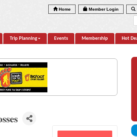
Home
Member Login
Trip Planning
Events
Membership
Hot De
osses