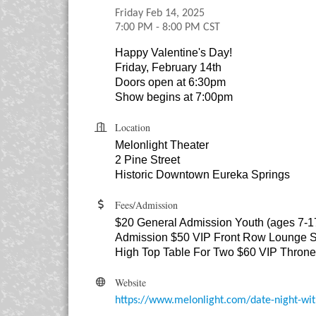
Friday Feb 14, 2025
7:00 PM - 8:00 PM CST
Happy Valentine's Day!
Friday, February 14th
Doors open at 6:30pm
Show begins at 7:00pm
Location
Melonlight Theater
2 Pine Street
Historic Downtown Eureka Springs
Fees/Admission
$20 General Admission Youth (ages 7-1
Admission $50 VIP Front Row Lounge S
High Top Table For Two $60 VIP Thron
Website
https://www.melonlight.com/date-night-wit