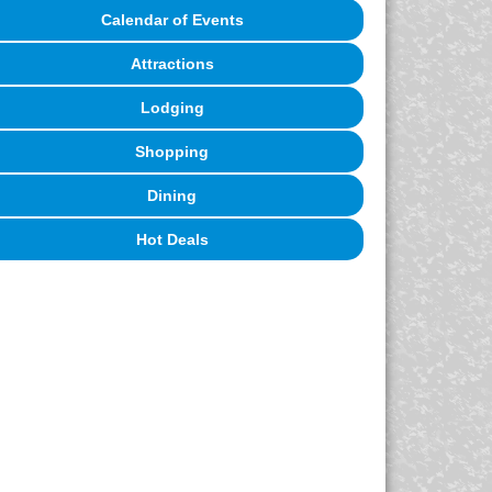
Calendar of Events
Attractions
Lodging
Shopping
Dining
Hot Deals