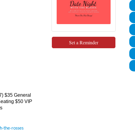
Set a Reminder
7) $35 General
eating $50 VIP
es
h-the-rosses