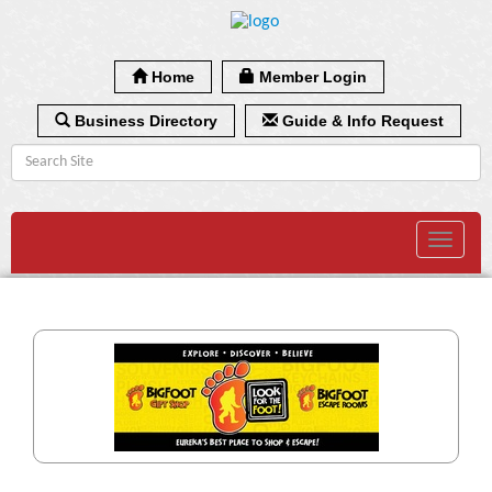
Home
Member Login
Business Directory
Guide & Info Request
Toggle
navigat