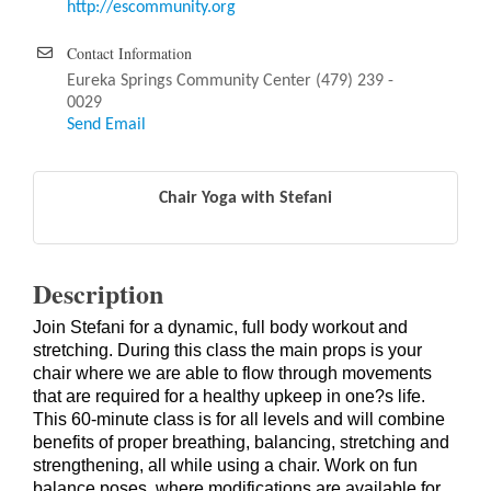
http://escommunity.org
Contact Information
Eureka Springs Community Center (479) 239 -
0029
Send Email
Chair Yoga with Stefani
Description
Join Stefani for a dynamic, full body workout and
stretching. During this class the main props is your
chair where we are able to flow through movements
that are required for a healthy upkeep in one?s life.
This 60-minute class is for all levels and will combine
benefits of proper breathing, balancing, stretching and
strengthening, all while using a chair. Work on fun
balance poses, where modifications are available for