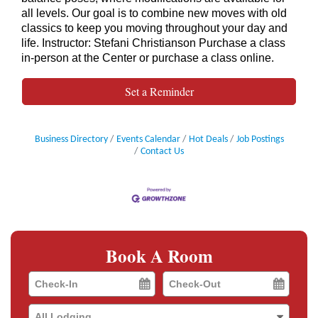
all levels. Our goal is to combine new moves with old
classics to keep you moving throughout your day and
life. Instructor: Stefani Christianson Purchase a class
in-person at the Center or purchase a class online.
Set a Reminder
Business Directory
Events Calendar
Hot Deals
Job Postings
Contact Us
Book A Room
Checkin
Checkout
Date
Date