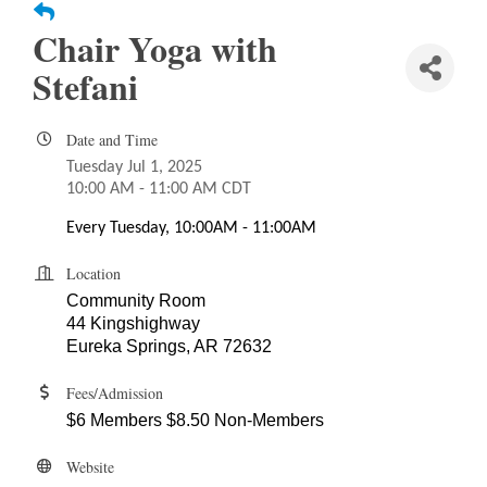
Chair Yoga with
Stefani
Date and Time
Tuesday Jul 1, 2025
10:00 AM - 11:00 AM CDT
Every Tuesday, 10:00AM - 11:00AM
Location
Community Room
44 Kingshighway
Eureka Springs, AR 72632
Fees/Admission
$6 Members $8.50 Non-Members
Website