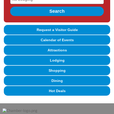
Search
Request a Visitor Guide
Calendar of Events
Attractions
Lodging
Shopping
Dining
Hot Deals