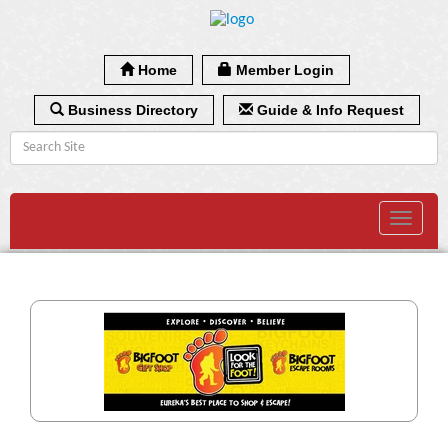
Home
Member Login
Business Directory
Guide & Info Request
Toggle
navigat