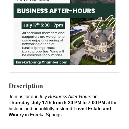
Description
Join us for our July
Business After-Hours
on
Thursday, July 17th from 5:30 PM to 7:00 PM
at the
historic and beautifully restored
Lovell Estate and
Winery
in Eureka Springs.