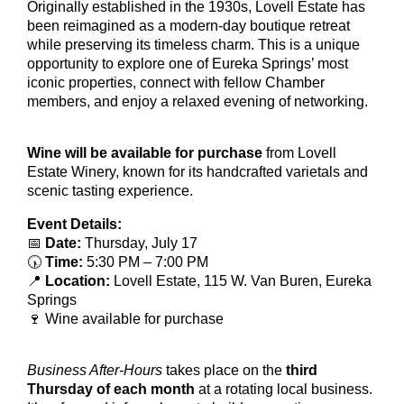
Originally established in the 1930s, Lovell Estate has
been reimagined as a modern-day boutique retreat
while preserving its timeless charm. This is a unique
opportunity to explore one of Eureka Springs’ most
iconic properties, connect with fellow Chamber
members, and enjoy a relaxed evening of networking.
Wine will be available for purchase
from Lovell
Estate Winery, known for its handcrafted varietals and
scenic tasting experience.
Event Details:
📅
Date:
Thursday, July 17
🕠
Time:
5:30 PM – 7:00 PM
📍
Location:
Lovell Estate, 115 W. Van Buren, Eureka
Springs
🍷 Wine available for purchase
Business After-Hours
takes place on the
third
Thursday of each month
at a rotating local business.