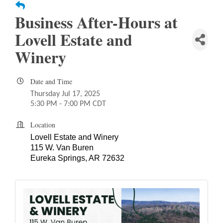
Business After-Hours at
Lovell Estate and
Winery
Date and Time
Thursday Jul 17, 2025
5:30 PM - 7:00 PM CDT
Location
Lovell Estate and Winery
115 W. Van Buren
Eureka Springs, AR 72632