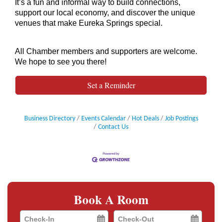
It’s a fun and informal way to build connections,
support our local economy, and discover the unique
venues that make Eureka Springs special.
All Chamber members and supporters are welcome.
We hope to see you there!
Set a Reminder
Business Directory
Events Calendar
Hot Deals
Job Postings
Contact Us
Book A Room
Checkin
Checkout