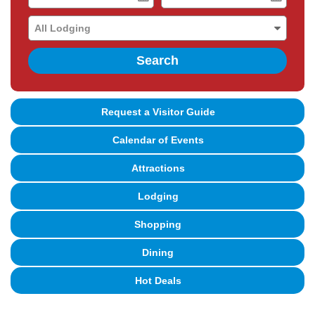
Date
Date
Search
Request a Visitor Guide
Calendar of Events
Attractions
Lodging
Shopping
Dining
Hot Deals