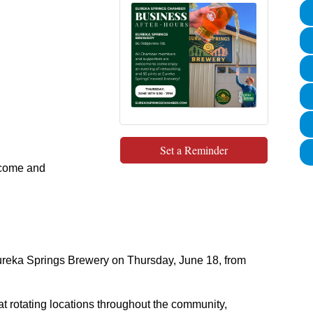
Set a Reminder
lcome and
Eureka Springs Brewery on Thursday, June 18, from
t rotating locations throughout the community,