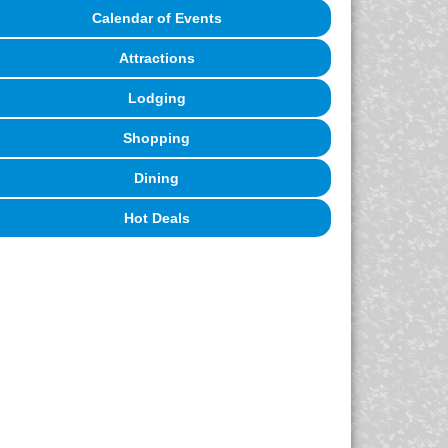
Calendar of Events
Attractions
Lodging
Shopping
Dining
Hot Deals