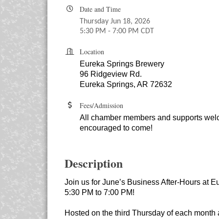
Date and Time
Thursday Jun 18, 2026
5:30 PM - 7:00 PM CDT
Location
Eureka Springs Brewery
96 Ridgeview Rd.
Eureka Springs, AR 72632
Fees/Admission
All chamber members and supports we
encouraged to come!
Description
Join us for June’s Business After-Hours at 
5:30 PM to 7:00 PM!
Hosted on the third Thursday of each month a