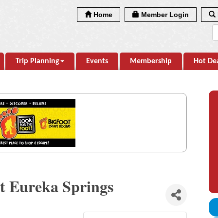
Home
Member Login
Trip Planning
Events
Membership
Hot De
at Eureka Springs