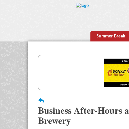
Summer Break
Business After-Hours 
Brewery