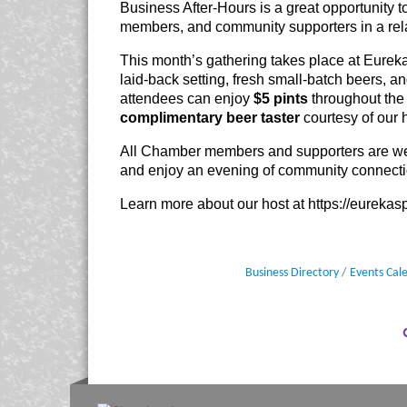
Business After-Hours is a great opportunity 
members, and community supporters in a re
This month’s gathering takes place at Eureka
laid-back setting, fresh small-batch beers, an
attendees can enjoy
$5 pints
throughout the 
complimentary beer taster
courtesy of our 
All Chamber members and supporters are wel
and enjoy an evening of community connecti
Learn more about our host at
https://eureka
Business Directory
Events Cal