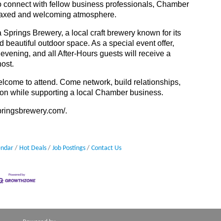
to connect with fellow business professionals, Chamber
laxed and welcoming atmosphere.
 Springs Brewery, a local craft brewery known for its
d beautiful outdoor space. As a special event offer,
evening, and all After-Hours guests will receive a
host.
come to attend. Come network, build relationships,
on while supporting a local Chamber business.
springsbrewery.com/
.
endar
Hot Deals
Job Postings
Contact Us