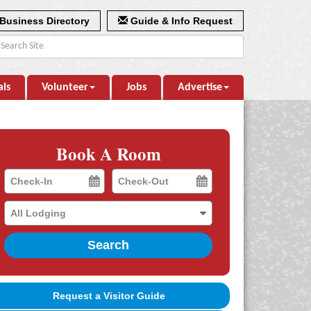
Business Directory
Guide & Info Request
als
Volunteer
Jobs
Advertise
Book A Room
Checkin
Checkout
Date
Date
Search
Request a Visitor Guide