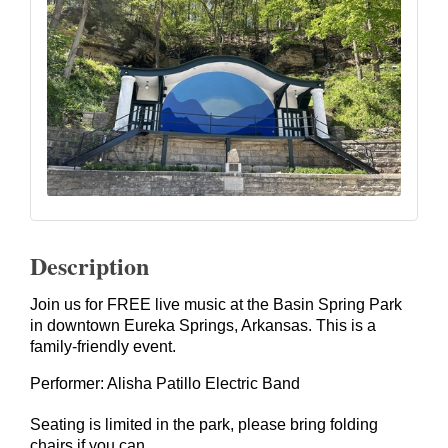
Description
Join us for FREE live music at the Basin Spring Park
in downtown Eureka Springs, Arkansas. This is a
family-friendly event.
Performer: Alisha Patillo Electric Band
Seating is limited in the park, please bring folding
chairs if you can.