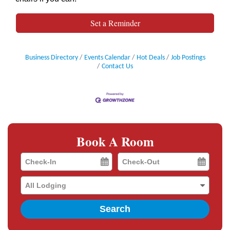
Set a Reminder
Business Directory
Events Calendar
Hot Deals
Job Postings
Contact Us
Book A Room
Checkin
Checkout
Date
Date
Search