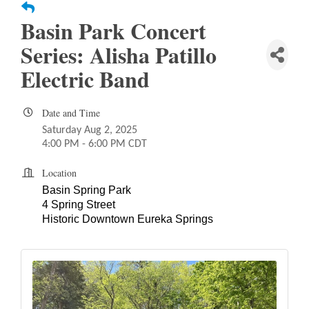
Basin Park Concert
Series: Alisha Patillo
Electric Band
Date and Time
Saturday Aug 2, 2025
4:00 PM - 6:00 PM CDT
Location
Basin Spring Park
4 Spring Street
Historic Downtown Eureka Springs