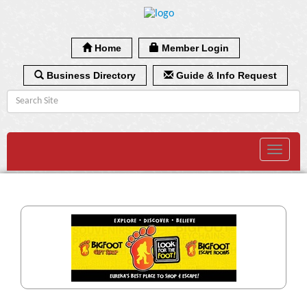
Home
Member Login
Business Directory
Guide & Info Request
Toggle
navigat