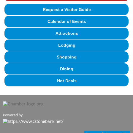
Request a Visitor Guide
Calendar of Events
Attractions
Lodging
Shopping
Dining
Hot Deals
Powered by