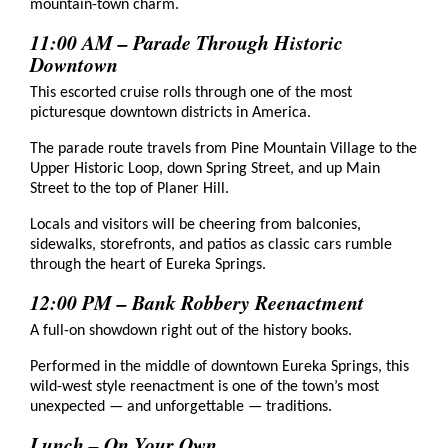
mountain-town charm.
11:00 AM – Parade Through Historic
Downtown
This escorted cruise rolls through one of the most
picturesque downtown districts in America.
The parade route travels from Pine Mountain Village to the
Upper Historic Loop, down Spring Street, and up Main
Street to the top of Planer Hill.
Locals and visitors will be cheering from balconies,
sidewalks, storefronts, and patios as classic cars rumble
through the heart of Eureka Springs.
12:00 PM – Bank Robbery Reenactment
A full-on showdown right out of the history books.
Performed in the middle of downtown Eureka Springs, this
wild-west style reenactment is one of the town’s most
unexpected — and unforgettable — traditions.
Lunch – On Your Own