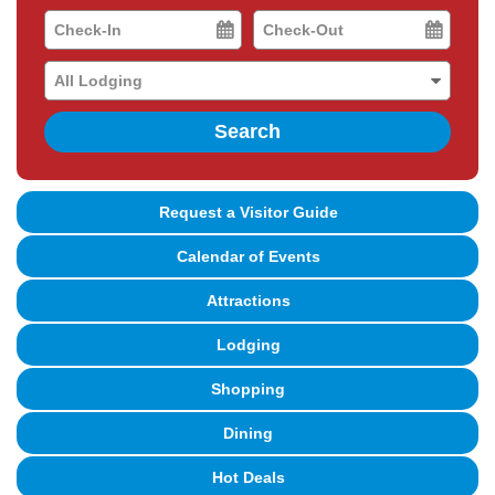
Checkin
Checkout
Date
Date
Search
Request a Visitor Guide
Calendar of Events
Attractions
Lodging
Shopping
Dining
Hot Deals