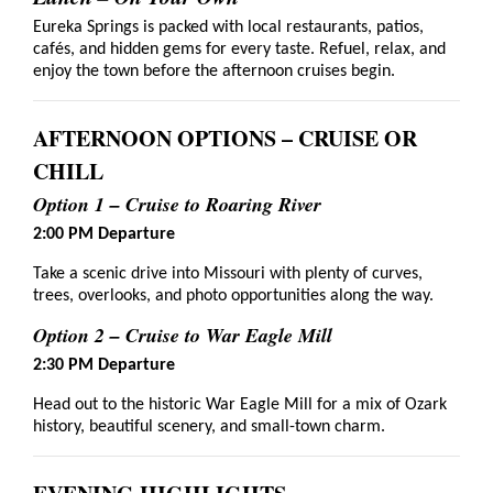
Eureka Springs is packed with local restaurants, patios,
cafés, and hidden gems for every taste. Refuel, relax, and
enjoy the town before the afternoon cruises begin.
AFTERNOON OPTIONS – CRUISE OR
CHILL
Option 1 – Cruise to Roaring River
2:00 PM Departure
Take a scenic drive into Missouri with plenty of curves,
trees, overlooks, and photo opportunities along the way.
Option 2 – Cruise to War Eagle Mill
2:30 PM Departure
Head out to the historic War Eagle Mill for a mix of Ozark
history, beautiful scenery, and small-town charm.