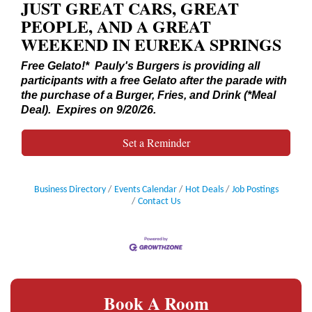
JUST GREAT CARS, GREAT
PEOPLE, AND A GREAT
WEEKEND IN EUREKA SPRINGS
Free Gelato!* Pauly's Burgers is providing all
participants with a free Gelato after the parade with
the purchase of a Burger, Fries, and Drink (*Meal
Deal). Expires on 9/20/26.
Set a Reminder
Business Directory
Events Calendar
Hot Deals
Job Postings
Contact Us
Book A Room