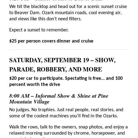
We hit the blacktop and head out for a scenic sunset cruise
to Beaver Dam. Ozark mountain roads, cool evening air,
and views like this don’t need filters.
Expect a sunset to remember.
$25 per person covers dinner and cruise
SATURDAY, SEPTEMBER 19 – SHOW,
PARADE, ROBBERY, AND MORE
$20 per car to participate. Spectating is free... and 100
percent worth the drive
8:00 AM – Informal Show & Shine at Pine
Mountain Village
No judges. No trophies. Just real people, real stories, and
some of the coolest machines you’ll find in the Ozarks.
Walk the rows, talk to the owners, snap photos, and enjoy a
relaxed morning surrounded by chrome, horsepower, and