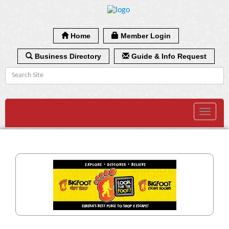
Home
Member Login
Business Directory
Guide & Info Request
Toggle
navigat