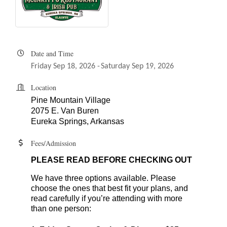
Date and Time
Friday Sep 18, 2026
Saturday Sep 19, 2026
Location
Pine Mountain Village
2075 E. Van Buren
Eureka Springs, Arkansas
Fees/Admission
PLEASE READ BEFORE CHECKING OUT
We have three options available. Please
choose the ones that best fit your plans, and
read carefully if you’re attending with more
than one person: