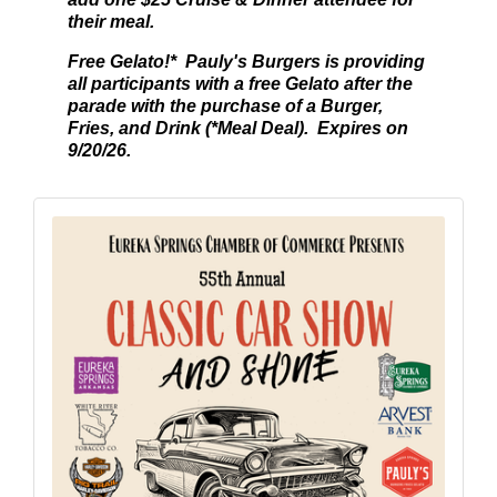
their meal.
Free Gelato!* Pauly's Burgers is providing
all participants with a free Gelato after the
parade with the purchase of a Burger,
Fries, and Drink (*Meal Deal). Expires on
9/20/26.