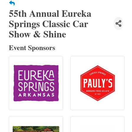
55th Annual Eureka
Springs Classic Car
Show & Shine
Event Sponsors