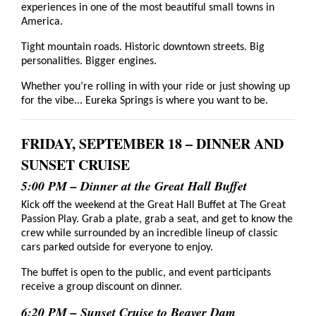
experiences in one of the most beautiful small towns in
America.
Tight mountain roads. Historic downtown streets. Big
personalities. Bigger engines.
Whether you’re rolling in with your ride or just showing up
for the vibe... Eureka Springs is where you want to be.
FRIDAY, SEPTEMBER 18 – DINNER AND
SUNSET CRUISE
5:00 PM – Dinner at the Great Hall Buffet
Kick off the weekend at the Great Hall Buffet at The Great
Passion Play. Grab a plate, grab a seat, and get to know the
crew while surrounded by an incredible lineup of classic
cars parked outside for everyone to enjoy.
The buffet is open to the public, and event participants
receive a group discount on dinner.
6:20 PM – Sunset Cruise to Beaver Dam