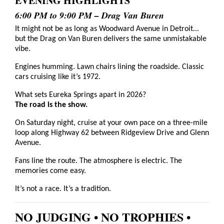
EVENING HIGHLIGHTS
6:00 PM to 9:00 PM – Drag Van Buren
It might not be as long as Woodward Avenue in Detroit...
but the Drag on Van Buren delivers the same unmistakable
vibe.
Engines humming. Lawn chairs lining the roadside. Classic
cars cruising like it’s 1972.
What sets Eureka Springs apart in 2026?
The road is the show.
On Saturday night, cruise at your own pace on a three-mile
loop along Highway 62 between Ridgeview Drive and Glenn
Avenue.
Fans line the route. The atmosphere is electric. The
memories come easy.
It’s not a race. It’s a tradition.
NO JUDGING • NO TROPHIES •