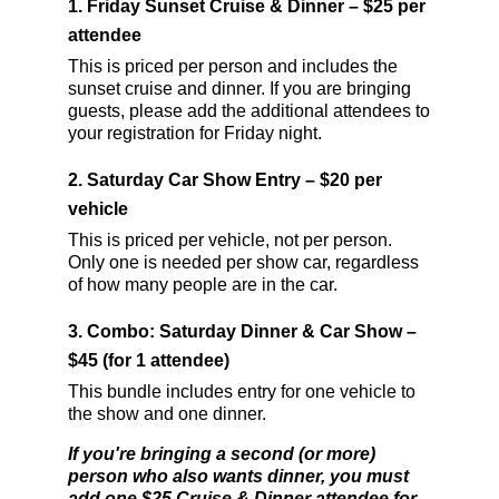
1.
Friday Sunset Cruise & Dinner – $25 per
attendee
This is priced per person and includes the
sunset cruise and dinner. If you are bringing
guests, please add the additional attendees to
your registration for Friday night.
2.
Saturday Car Show Entry – $20 per
vehicle
This is priced per vehicle, not per person.
Only one is needed per show car, regardless
of how many people are in the car.
3.
Combo: Saturday Dinner & Car Show –
$45 (for 1 attendee)
This bundle includes entry for one vehicle to
the show and one dinner.
If you're bringing a second (or more)
person who also wants dinner, you must
add one $25 Cruise & Dinner attendee for