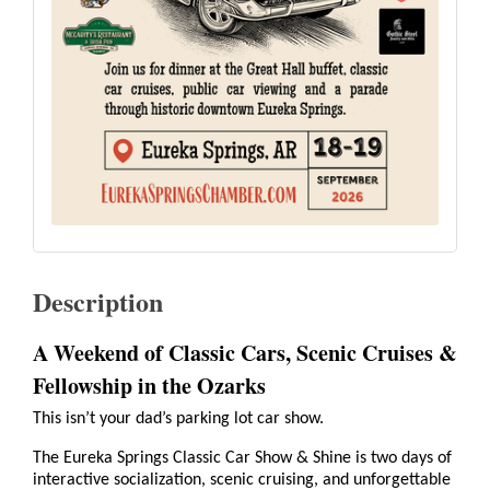
Description
A Weekend of Classic Cars, Scenic Cruises &
Fellowship in the Ozarks
This isn’t your dad’s parking lot car show.
The Eureka Springs Classic Car Show & Shine is two days of
interactive socialization, scenic cruising, and unforgettable