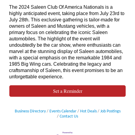
The 2024 Saleen Club Of America Nationals is a
highly anticipated event, taking place from July 23rd to
July 28th. This exclusive gathering is tailor-made for
owners of Saleen and Mustang vehicles, with a
primary focus on celebrating the iconic Saleen
automobiles. The highlight of the event will
undoubtedly be the car show, where enthusiasts can
marvel at the stunning display of Saleen automobiles,
with a special emphasis on the remarkable 1984 and
1985 Big Wing cars. Celebrating the legacy and
craftsmanship of Saleen, this event promises to be an
unforgettable experience.
Set a Reminder
Business Directory
Events Calendar
Hot Deals
Job Postings
Contact Us