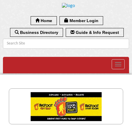
Home
Member Login
Business Directory
Guide & Info Request
Toggle
navigat