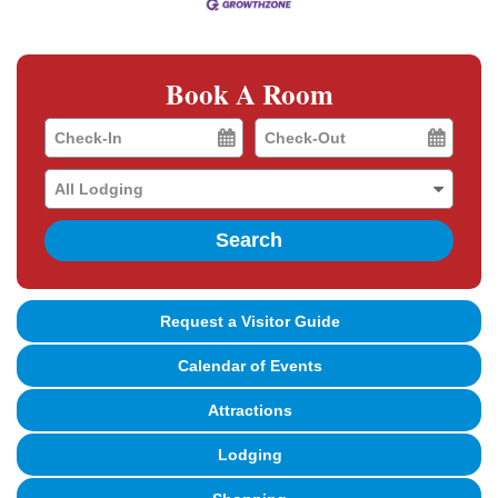
Book A Room
Checkin
Checkout
Date
Date
Search
Request a Visitor Guide
Calendar of Events
Attractions
Lodging