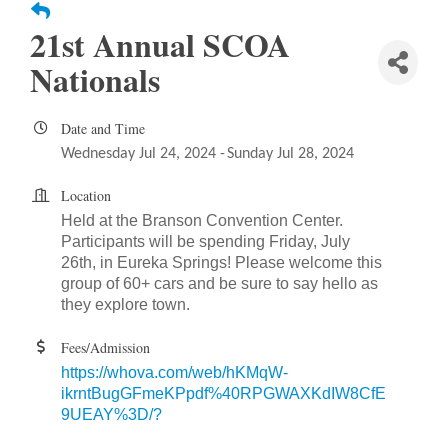
21st Annual SCOA
Nationals
Date and Time
Wednesday Jul 24, 2024
Sunday Jul 28, 2024
Location
Held at the Branson Convention Center.
Participants will be spending Friday, July
26th, in Eureka Springs! Please welcome this
group of 60+ cars and be sure to say hello as
they explore town.
Fees/Admission
https://whova.com/web/hKMqW-
ikrntBugGFmeKPpdf%40RPGWAXKdIW8CfE
9UEAY%3D/?