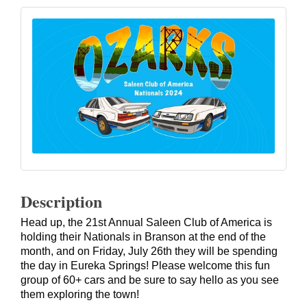
Description
Head up, the 21st Annual Saleen Club of America is
holding their Nationals in Branson at the end of the
month, and on Friday, July 26th they will be spending
the day in Eureka Springs! Please welcome this fun
group of 60+ cars and be sure to say hello as you see
them exploring the town!