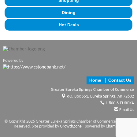
Shopping
Dining
Hot Deals
Powered by
Home
Contact Us
Greater Eureka Springs Chamber of Commerce
P.O. Box 551,
Eureka Springs, AR 72632
1.800.6.EUREKA
Email Us
© Copyright 2026 Greater Eureka Springs Chamber of Commerce. All Rights
Reserved. Site provided by
GrowthZone
- powered by
ChamberMaster
software.