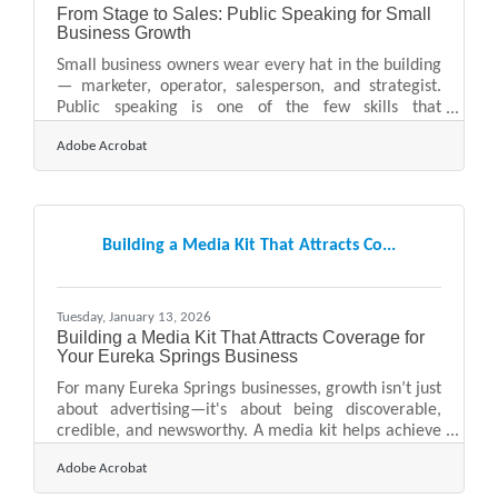
From Stage to Sales: Public Speaking for Small
Business Growth
Small business owners wear every hat in the building
— marketer, operator, salesperson, and strategist.
Public speaking is one of the few skills that
strengthens all of those roles at once. Whether
Adobe Acrobat
you’re presenting at a chamber event, pitching
investors, or leading a client workshop, your ability
to communicate clearly and confidently can directly
influence revenue, reputation, and reach.Quick
Takeaways Public speaking builds trust faster than
Building a Media Kit That Attracts Co...
digital marketing alone. Clear messaging shortens
sales
Tuesday, January 13, 2026
Building a Media Kit That Attracts Coverage for
Your Eureka Springs Business
For many Eureka Springs businesses, growth isn’t just
about advertising—it's about being discoverable,
credible, and newsworthy. A media kit helps achieve
all three. By packaging your story, facts, visuals, and
Adobe Acrobat
key messages into one accessible resource, you make
it easier for journalists, event organizers, and