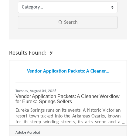
Search
Results Found:
9
Butt
Vendor Application Packets: A Cleaner...
Tuesday, August 04, 2026
Vendor Application Packets: A Cleaner Workflow
for Eureka Springs Sellers
Eureka Springs runs on its events. A historic Victorian
resort town tucked into the Arkansas Ozarks, known
for its steep winding streets, its arts scene and a
near-constant calendar of festivals, markets and
Adobe Acrobat
craft fairs, it draws vendors and makers from across