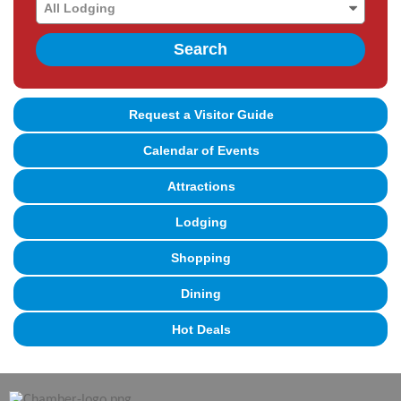
Search
Request a Visitor Guide
Calendar of Events
Attractions
Lodging
Shopping
Dining
Hot Deals