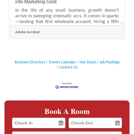
into Marketing Gold
In the life of any small business, growth doesn’t
arrive in sweeping cinematic arcs. It comes in sparks
—landing that first wholesale account, hiring a fifth
employee, opening a second location, or hitting year
Adobe Acrobat
three with the lights still on and the books still
balanced. These aren’t moments to downplay;
they’re signals to the outside world that something’s
working. Yet many business owners treat these
milestones like personal pats on the back instead of
public opportunities. And in doing so, they miss the
Business Directory
Events Calendar
Hot Deals
Job Postings
Contact Us
Book A Room
Checkin
Checkout
Date
Date