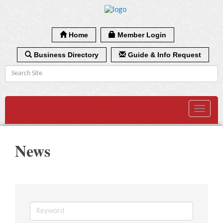
Home
Member Login
Business Directory
Guide & Info Request
Toggle
navigat
News