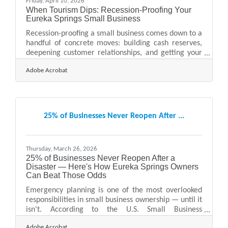
Friday, April 10, 2026
When Tourism Dips: Recession-Proofing Your
Eureka Springs Small Business
Recession-proofing a small business comes down to a
handful of concrete moves: building cash reserves,
deepening customer relationships, and getting your
finances in order before conditions force your hand.
Adobe Acrobat
Running a business in Eureka Springs already means
navigating seasonal revenue swings — peak season
fills the historic Victorian district with visitors, slower
months demand careful management. When a
broader economic downturn compounds that
25% of Businesses Never Reopen After ...
variability, the businesses that survive are usually the
ones
Thursday, March 26, 2026
25% of Businesses Never Reopen After a
Disaster — Here's How Eureka Springs Owners
Can Beat Those Odds
Emergency planning is one of the most overlooked
responsibilities in small business ownership — until it
isn't. According to the U.S. Small Business
Administration (SBA), statistics show that 25% of
Adobe Acrobat