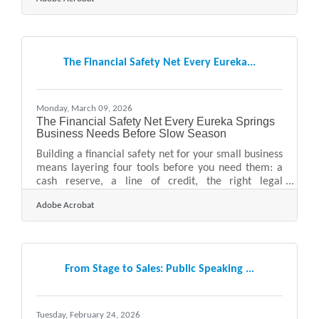
businesses will not open again after a disaster —
underscoring why a tailored response plan is
essential for every small business owner. For
businesses in the Ozarks, where tourism seasonality
and the region's natural hazard profile add layers of
The Financial Safety Net Every Eureka...
complexity, that number should feel personal. The
good news:
Monday, March 09, 2026
The Financial Safety Net Every Eureka Springs
Business Needs Before Slow Season
Building a financial safety net for your small business
means layering four tools before you need them: a
cash reserve, a line of credit, the right legal
structure, and solid insurance coverage. For
Adobe Acrobat
businesses in Eureka Springs — where revenue
swings with tourism seasons, festivals, and foliage —
that preparation isn't optional. The Federal Reserve's
2024 Small Business Credit Survey found more than
half of small employer firms struggled to cover
From Stage to Sales: Public Speaking ...
operating expenses, with 51% citing uneven cash
flow as a
Tuesday, February 24, 2026