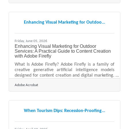
the region to apply for booths, tables and stalls
throughout the season. Anyone who has assembled
one of those vendor application packets knows the
particular tedium of the image documentation.
Enhancing Visual Marketing for Outdoo...
Organisers want photographs — of the products, the
Friday, June 05, 2026
Enhancing Visual Marketing for Outdoor
Services: A Practical Guide to Content Creation
with Adobe Firefly
What Is Adobe Firefly? Adobe Firefly is a family of
creative generative artificial intelligence models
designed for content creation and digital marketing.
It works by converting simple text descriptions into
Adobe Acrobat
high-quality visual and audio assets through an
intuitive web interface. Every asset produced by
features that have moved out of beta is fully cleared
for commercial use, making it a reliable tool for
business advertising. For small business owners
When Tourism Dips: Recession-Proofing...
managing landscaping, lawn care, masonry, tree