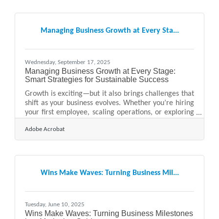
partners to talk about you accurately and confidently.
Learn below: How media kits support public relations
Why they increase visibility for local businesses What
Managing Business Growth at Every Sta...
media outlets look for in a
Wednesday, September 17, 2025
Managing Business Growth at Every Stage:
Smart Strategies for Sustainable Success
Growth is exciting—but it also brings challenges that
shift as your business evolves. Whether you’re hiring
your first employee, scaling operations, or exploring
new markets, managing growth effectively means
Adobe Acrobat
anticipating what’s next and building systems that
keep pace. Below, we’ll explore approaches that
work across different stages, from startup to
expansion, and highlight practical tools and
resources that help along the way. Early-Stage
Wins Make Waves: Turning Business Mil...
Growth: Building Strong Foundations In the
beginning,
Tuesday, June 10, 2025
Wins Make Waves: Turning Business Milestones