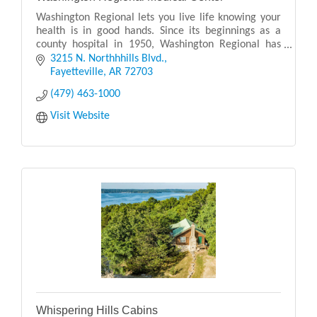
Washington Regional lets you live life knowing your
health is in good hands. Since its beginnings as a
county hospital in 1950, Washington Regional has
grown into the largest health care system in Nor
3215 N. Northhhills Blvd.
Fayetteville
AR
72703
(479) 463-1000
Visit Website
Whispering Hills Cabins