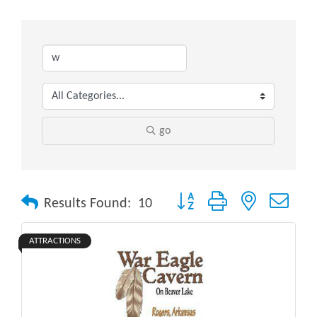
go
Button group with nested drop
Results Found:
10
ATTRACTIONS