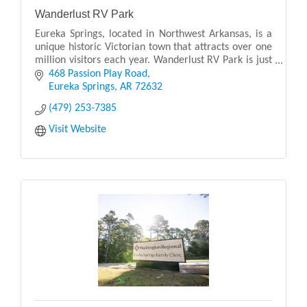
Wanderlust RV Park
Eureka Springs, located in Northwest Arkansas, is a
unique historic Victorian town that attracts over one
million visitors each year. Wanderlust RV Park is just
5 minutes east of downtown Eureka Sprin
468 Passion Play Road
Eureka Springs
AR
72632
(479) 253-7385
Visit Website