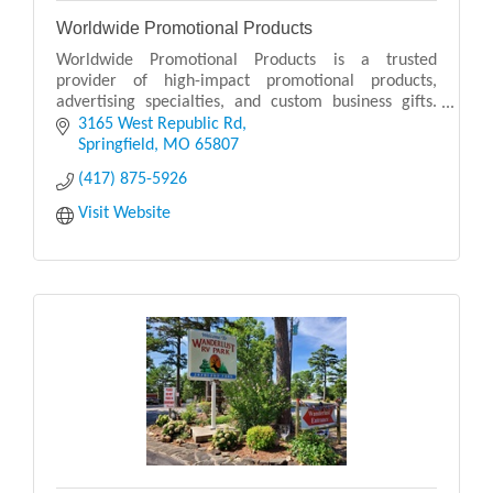
Worldwide Promotional Products
Worldwide Promotional Products is a trusted
provider of high-impact promotional products,
advertising specialties, and custom business gifts.
Serving businesses of all sizes, Worldwide
3165 West Republic Rd
Promotional Pro
Springfield
MO
65807
(417) 875-5926
Visit Website