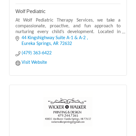
Wolf Pediatric
At Wolf Pediatric Therapy Services, we take a
compassionate, proactive, and fun approach to
nurturing every child’s development. Located in
Eureka Springs, AR, our pediatric therapy clinic
44 Kingshighway Suite A-1 & A-2 
provides co
Eureka Springs
AR
72632
(479) 363-6422
Visit Website