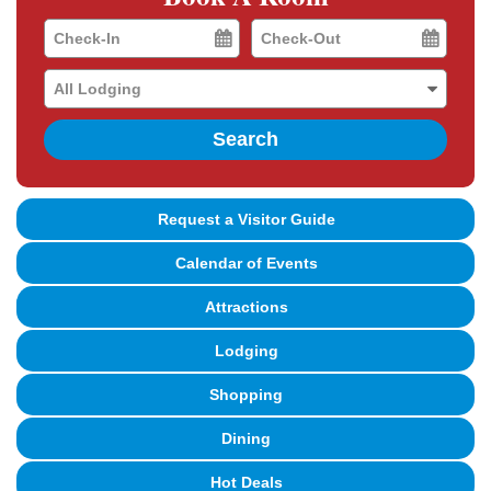
Checkin
Checkout
Date
Date
Search
Request a Visitor Guide
Calendar of Events
Attractions
Lodging
Shopping
Dining
Hot Deals