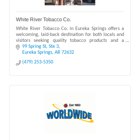
White River Tobacco Co.
White River Tobacco Co. in Eureka Springs offers a
welcoming, laid-back destination for both locals and
visitors seeking quality tobacco products and a
relaxed atmosphere. Known for its carefully cura
99 Spring St
Ste 3
Eureka Springs
AR
72632
(479) 253-5350