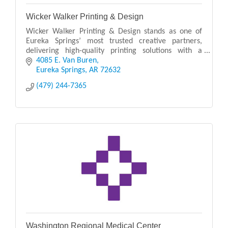
Wicker Walker Printing & Design
Wicker Walker Printing & Design stands as one of
Eureka Springs’ most trusted creative partners,
delivering high-quality printing solutions with a
personal touch. Known for its craftsmanship and
4085 E. Van Buren
atten
Eureka Springs
AR
72632
(479) 244-7365
Washington Regional Medical Center