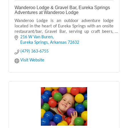
Wanderoo Lodge & Gravel Bar, Eureka Springs
Adventures at Wanderoo Lodge
Wanderoo Lodge is an outdoor adventure lodge
located in the heart of Eureka Springs with an onsite
restaurant/bar, Gravel Bar, serving up craft beers,
cocktails, and delicious food with live music.
216 W Van Buren
Eureka Springs
Arkansas
72632
(479) 363-6755
Visit Website