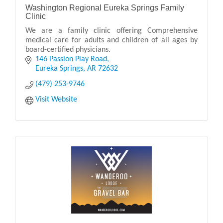
Washington Regional Eureka Springs Family
Clinic
We are a family clinic offering Comprehensive
medical care for adults and children of all ages by
board-certified physicians.
146 Passion Play Road
Eureka Springs
AR
72632
(479) 253-9746
Visit Website