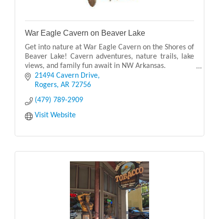
War Eagle Cavern on Beaver Lake
Get into nature at War Eagle Cavern on the Shores of
Beaver Lake! Cavern adventures, nature trails, lake
views, and family fun await in NW Arkansas.
21494 Cavern Drive
Experience Outdoor Fun, History, Exploration, and
Rogers
AR
72756
(479) 789-2909
Visit Website