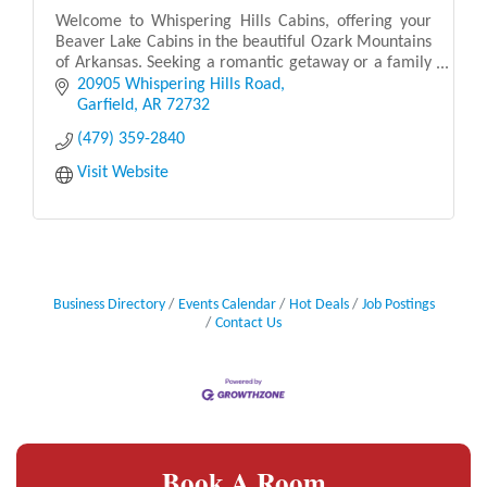
Welcome to Whispering Hills Cabins, offering your
Beaver Lake Cabins in the beautiful Ozark Mountains
of Arkansas. Seeking a romantic getaway or a family
vacation? Our luxury cabins include a lake vie
20905 Whispering Hills Road
Garfield
AR
72732
(479) 359-2840
Visit Website
Business Directory
Events Calendar
Hot Deals
Job Postings
Contact Us
Book A Room