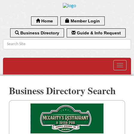
Home
Member Login
Business Directory
Guide & Info Request
Toggle
navigat
Business Directory Search