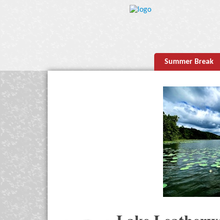
Summer Break