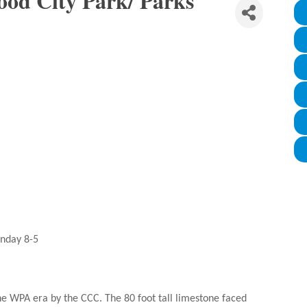
od City Park/ Parks
unday 8-5
e WPA era by the CCC. The 80 foot tall limestone faced