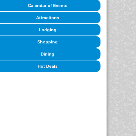
Calendar of Events
Attractions
Lodging
Shopping
Dining
Hot Deals