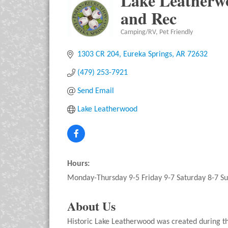
Lake Leatherwo
and Rec
Camping/RV
Pet Friendly
Categories
1303 CR 204
Eureka Springs
AR
72632
(479) 253-7921
Send Email
Lake Leatherwood
Hours:
Monday-Thursday 9-5 Friday 9-7 Saturday 8-7 S
About Us
Historic Lake Leatherwood was created during th