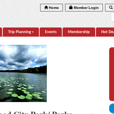
Home
Member Login
Trip Planning
Events
Membership
Hot De