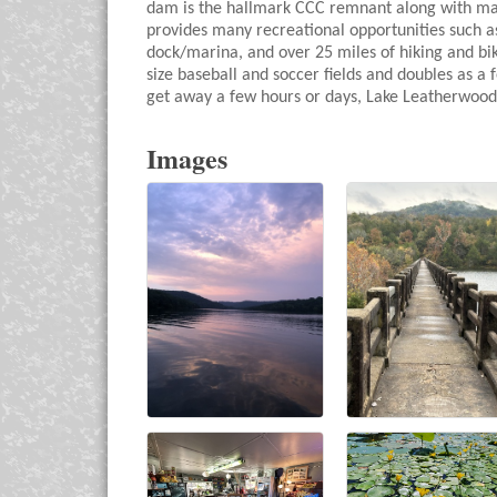
dam is the hallmark CCC remnant along with many
provides many recreational opportunities such as
dock/marina, and over 25 miles of hiking and biking
size baseball and soccer fields and doubles as a
get away a few hours or days, Lake Leatherwood 
Images