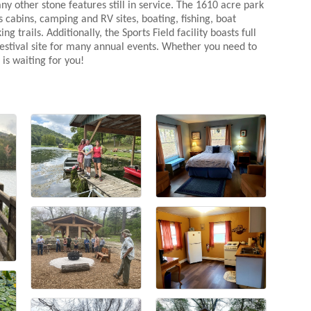
 other stone features still in service. The 1610 acre park
 cabins, camping and RV sites, boating, fishing, boat
 trails. Additionally, the Sports Field facility boasts full
 festival site for many annual events. Whether you need to
is waiting for you!