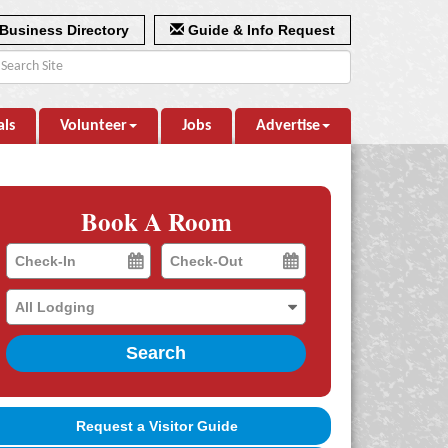
Business Directory
Guide & Info Request
als
Volunteer
Jobs
Advertise
Book A Room
Checkin
Checkout
Date
Date
Search
Request a Visitor Guide