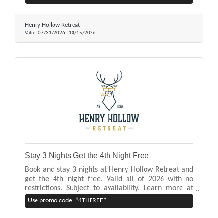
our homes offer easy access to lake activities,
mountain and forest views, and a private hot tub.
Henry Hollow Retreat
Valid:
07/31/2026
-
10/15/2026
Stay 3 Nights Get the 4th Night Free
Book and stay 3 nights at Henry Hollow Retreat and
get the 4th night free. Valid all of 2026 with no
restrictions. Subject to availability. Learn more at
www.henryhollowretreat.com
Use promo code: “4THFREE”