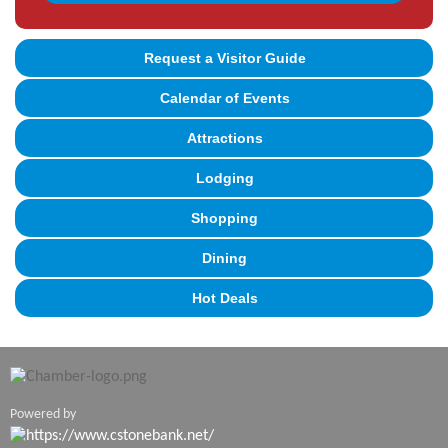
Request a Visitor Guide
Calendar of Events
Attractions
Lodging
Shopping
Dining
Hot Deals
Powered by