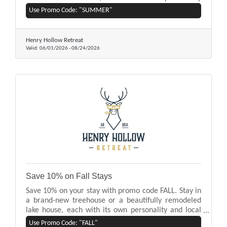
and local art by Eureka Springs artists. Nestled on
Use Promo Code: "SUMMER"
Beaver Lake, our homes offer easy access to lake
activities, mountain and forest views, and a private
hot tub.
Henry Hollow Retreat
Valid:
06/01/2026
-
08/24/2026
Save 10% on Fall Stays
Save 10% on your stay with promo code FALL. Stay in
a brand-new treehouse or a beautifully remodeled
lake house, each with its own personality and local
art by Eureka Springs artists. Nestled on Beaver Lake,
Use Promo Code: "FALL"