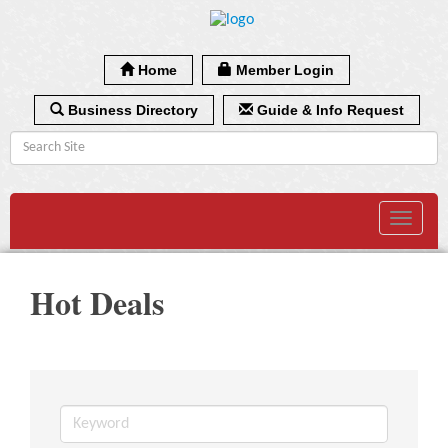
Home
Member Login
Business Directory
Guide & Info Request
Toggle
navigat
Hot Deals