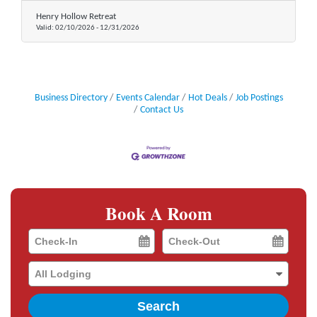
Henry Hollow Retreat
Valid:
02/10/2026
-
12/31/2026
Business Directory
Events Calendar
Hot Deals
Job Postings
Contact Us
Book A Room
Checkin
Checkout
Date
Date
Search