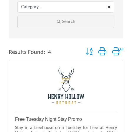
Search
Button group with neste
Results Found:
4
Free Tuesday Night Stay Promo
Stay in a treehouse on a Tuesday for free at Henry