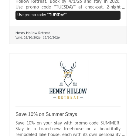
Hollow Retreat. Book by 4/1/26 and stay in 2026.
Use promo code "TUESDAY" at checkout. 2-night
minimum stay required. Excludes Holidays and Peak
Use promo code: “TUESDAY”
Season. Subject to availability.
Henry Hollow Retreat
Valid:
02/10/2026
-
12/10/2026
Save 10% on Summer Stays
Save 10% on your stay with promo code SUMMER.
Stay in a brand-new treehouse or a beautifully
remodeled lake house, each with its own personality