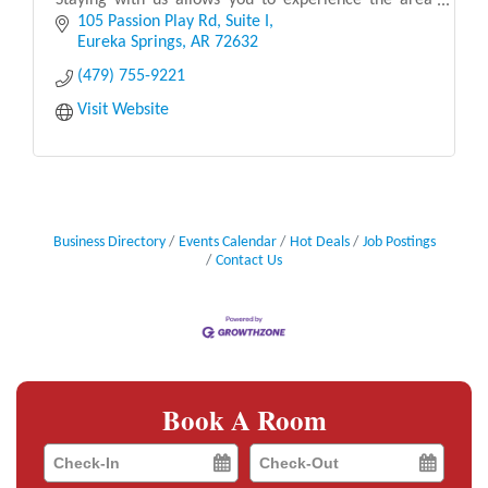
Staying with us allows you to experience the area
like a local. We provide recommendations for loc
105 Passion Play Rd
Suite I
Eureka Springs
AR
72632
(479) 755-9221
Visit Website
Business Directory
Events Calendar
Hot Deals
Job Postings
Contact Us
Book A Room
Checkin
Checkout
Date
Date