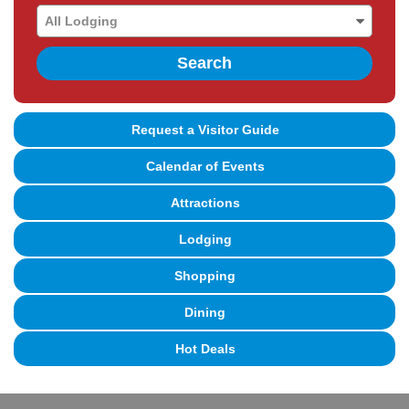
Search
Request a Visitor Guide
Calendar of Events
Attractions
Lodging
Shopping
Dining
Hot Deals