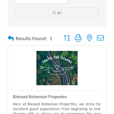
go
Button group with nested drop
Results Found:
1
Blessed Bohemian Properties
Here at Blessed Bohemian Properties, we strive for
excellent guest experiences from beginning to end.