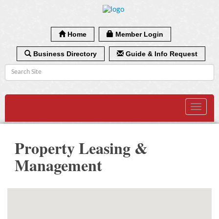
Home
Member Login
Business Directory
Guide & Info Request
Toggle
navigat
Property Leasing &
Management