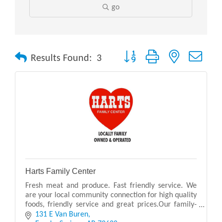
go
Button group with nested drop
Results Found:
3
Harts Family Center
Fresh meat and produce. Fast friendly service. We
are your local community connection for high quality
foods, friendly service and great prices.Our family-
owned store offers a convenient one-stop shop
131 E Van Buren