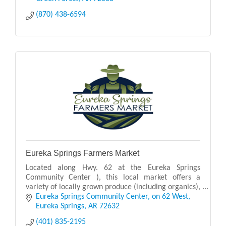
(870) 438-6594
Eureka Springs Farmers Market
Located along Hwy. 62 at the Eureka Springs
Community Center ), this local market offers a
variety of locally grown produce (including organics),
plants and flowers, live music, breads and other
Eureka Springs Community Center
on 62 West
baked
Eureka Springs
AR
72632
(401) 835-2195