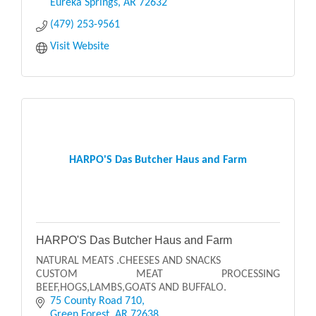
Eureka Springs
AR
72632
(479) 253-9561
Visit Website
HARPO'S Das Butcher Haus and Farm
HARPO'S Das Butcher Haus and Farm
NATURAL MEATS .CHEESES AND SNACKS
CUSTOM MEAT PROCESSING
BEEF,HOGS,LAMBS,GOATS AND BUFFALO.
75 County Road 710
Green Forest
AR
72638