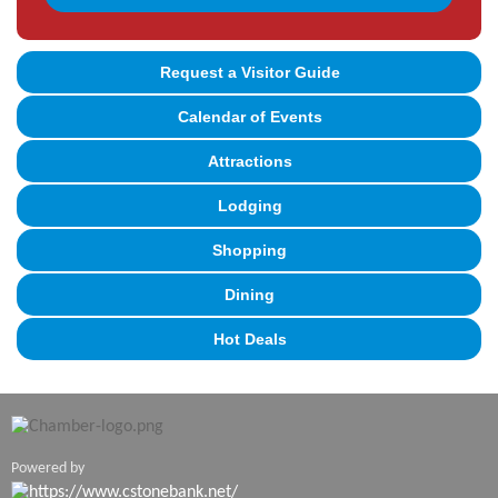
Request a Visitor Guide
Calendar of Events
Attractions
Lodging
Shopping
Dining
Hot Deals
Powered by