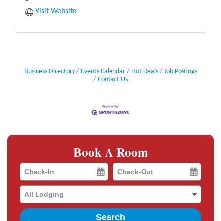
Visit Website
Business Directory
Events Calendar
Hot Deals
Job Postings
Contact Us
Book A Room
Checkin
Checkout
Date
Date
Search