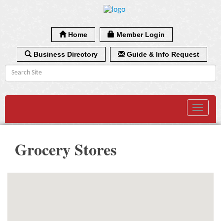
Home
Member Login
Business Directory
Guide & Info Request
Toggle
navigat
Grocery Stores