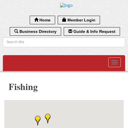
Home
Member Login
Business Directory
Guide & Info Request
Toggle
navigat
Fishing