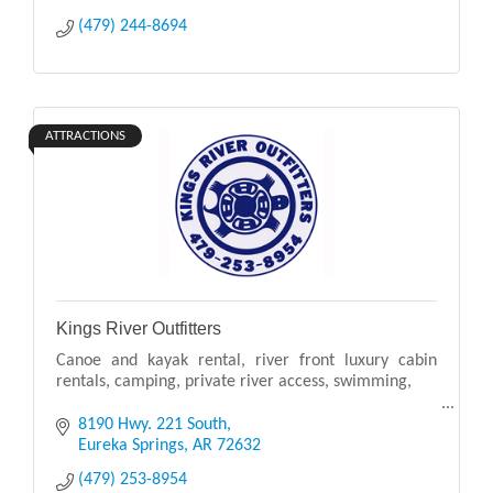
(479) 244-8694
ATTRACTIONS
Kings River Outfitters
Canoe and kayak rental, river front luxury cabin
rentals, camping, private river access, swimming,
Canoes - Kayaks - Shuttles - Cabins
8190 Hwy. 221 South
Eureka Springs
AR
72632
Rent Canoes, Kayaks, Shuttle Transportation, and
(479) 253-8954
Beautiful Cabi