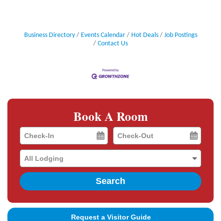
Business Directory
Events Calendar
Hot Deals
Job Postings
Contact Us
Book A Room
Checkin
Checkout
Date
Date
Search
Request a Visitor Guide