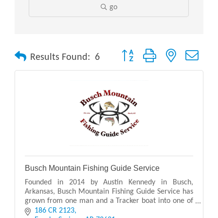
go
Button group with nested drop
Results Found:
6
Busch Mountain Fishing Guide Service
Founded in 2014 by Austin Kennedy in Busch,
Arkansas, Busch Mountain Fishing Guide Service has
grown from one man and a Tracker boat into one of
the most recognized fishing guide services in the
186 CR 2123