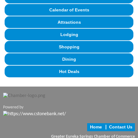
Calendar of Events
Attractions
Lodging
Shopping
Dining
Hot Deals
Powered by
Home
Contact Us
Greater Eureka Springs Chamber of Commerce