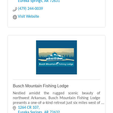
Eurek
Eureka Springs
AR
72631
(479) 244-0039
Visit Website
Busch Mountain Fishing Lodge
Nestled amidst the rugged scenic beauty of
northwest Arkansas, Busch Mountain Fishing Lodge
presents a one-of-a-kind retreat just six miles west of
Eureka Springs. From its elevated vantage, guests ar
1264 CR 107
Eureka Springs
AR
72632