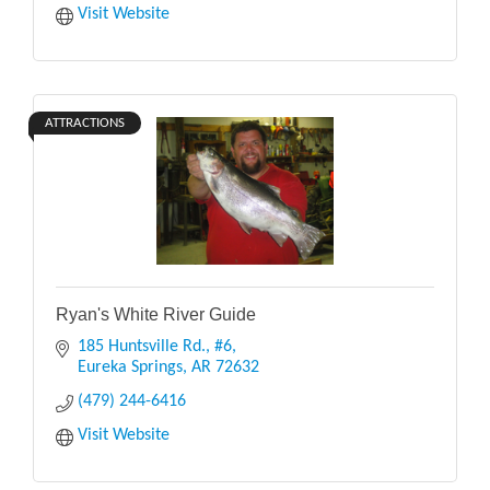
Visit Website
ATTRACTIONS
Ryan's White River Guide
185 Huntsville Rd., #6
Eureka Springs
AR
72632
(479) 244-6416
Visit Website