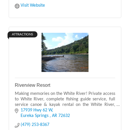
Visit Website
ATTRACTIONS
Riverview Resort
Making memories on the White River! Private access
to White River, complete fishing guide service, full
service canoe & kayak rental on the White River,
johnboat and river boat rental. Country Store w
17939 Hwy 62 W
Eureka Springs 
AR
72632
(479) 253-8367