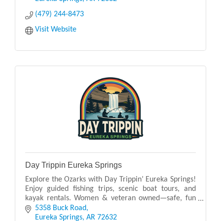
(479) 244-8473
Visit Website
Day Trippin Eureka Springs
Explore the Ozarks with Day Trippin’ Eureka Springs!
Enjoy guided fishing trips, scenic boat tours, and
kayak rentals. Women & veteran owned—safe, fun
adventures for all on the water!
5358 Buck Road
Eureka Springs
AR
72632