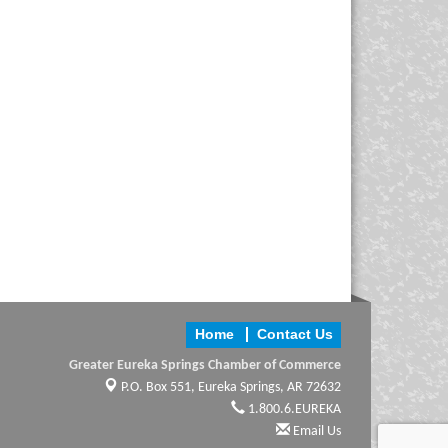
Home
Contact Us
Greater Eureka Springs Chamber of Commerce
P.O. Box 551,
Eureka Springs, AR 72632
1.800.6.EUREKA
Email Us