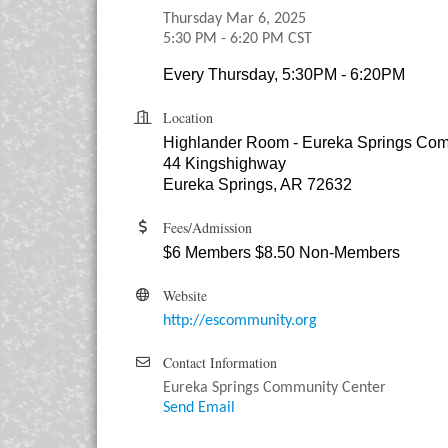
Thursday Mar 6, 2025
5:30 PM - 6:20 PM CST
Every Thursday, 5:30PM - 6:20PM
Location
Highlander Room - Eureka Springs Com
44 Kingshighway
Eureka Springs, AR 72632
Fees/Admission
$6 Members $8.50 Non-Members
Website
http://escommunity.org
Contact Information
Eureka Springs Community Center
Send Email