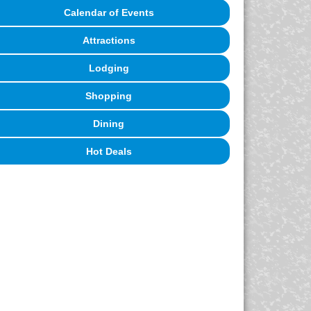
Calendar of Events
Attractions
Lodging
Shopping
Dining
Hot Deals