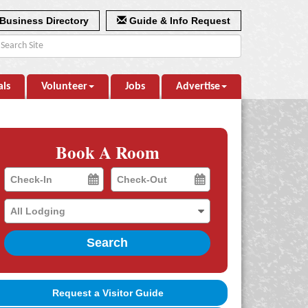
Business Directory
Guide & Info Request
als
Volunteer
Jobs
Advertise
Book A Room
Checkin
Checkout
Date
Date
Search
Request a Visitor Guide