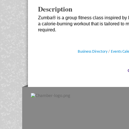
Description
Zumba® is a group fitness class inspired by
a calorie-burning workout that is tailored to 
required.
Business Directory
Events Cal