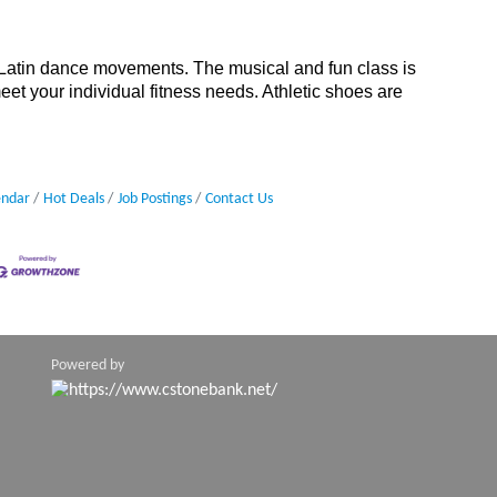
 Latin dance movements. The musical and fun class is
meet your individual fitness needs. Athletic shoes are
endar
Hot Deals
Job Postings
Contact Us
Powered by