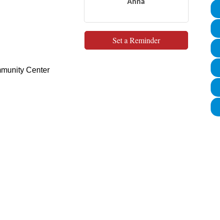
Anna
Set a Reminder
munity Center