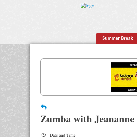
Summer Break
Zumba with Jeananne
Date and Time