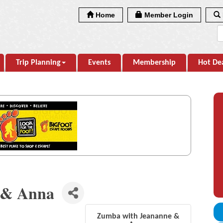
Home
Member Login
Trip Planning
Events
Membership
Hot De
 & Anna
Zumba with Jeananne &