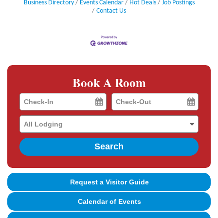
Business Directory
Events Calendar
Hot Deals
Job Postings
Contact Us
Book A Room
Checkin
Checkout
Date
Date
Search
Request a Visitor Guide
Calendar of Events