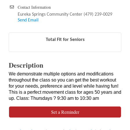
Contact Information
Eureka Springs Community Center (479) 239-0029
Send Email
Total Fit for Seniors
Description
We demonstrate multiple options and modifications
throughout the class so you can get the best workout
for your needs, preference and level while having fun!
This is a perfect movement class for ages 50 years and
up. Class: Thursdays ? 9:30 am to 10:30 am
Set a Reminder