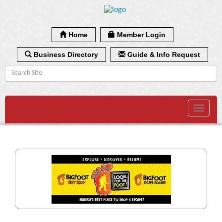
Home
Member Login
Business Directory
Guide & Info Request
Toggle
navigat