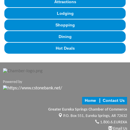
Attractions
Lodging
Shopping
Dining
Hot Deals
Powered by
Home
Contact Us
Greater Eureka Springs Chamber of Commerce
P.O. Box 551,
Eureka Springs, AR 72632
1.800.6.EUREKA
Email Us