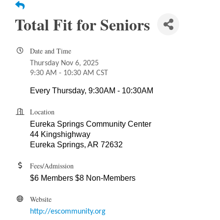
Total Fit for Seniors
Date and Time
Thursday Nov 6, 2025
9:30 AM - 10:30 AM CST
Every Thursday, 9:30AM - 10:30AM
Location
Eureka Springs Community Center
44 Kingshighway
Eureka Springs, AR 72632
Fees/Admission
$6 Members $8 Non-Members
Website
http://escommunity.org