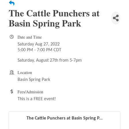
The Cattle Punchers at
Basin Spring Park
Date and Time
Saturday Aug 27, 2022
5:00 PM - 7:00 PM CDT
Saturday, August 27th from 5-7pm
Location
Basin Spring Park
Fees/Admission
This is a FREE event!
The Cattle Punchers at Basin Spring P...