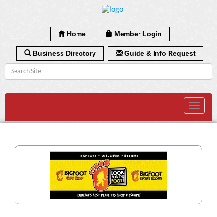
Home
Member Login
Business Directory
Guide & Info Request
Toggle
navigat