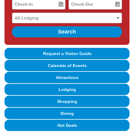
Checkin
Checkout
Date
Date
Search
Request a Visitor Guide
Calendar of Events
Attractions
Lodging
Shopping
Dining
Hot Deals