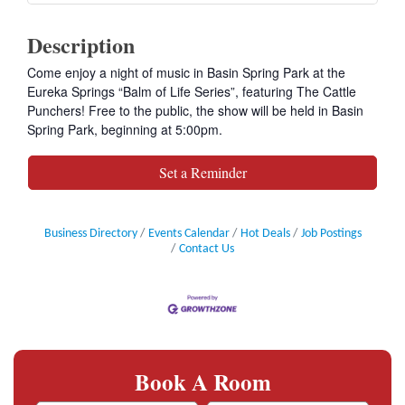
Description
Come enjoy a night of music in Basin Spring Park at the
Eureka Springs “Balm of Life Series”, featuring The Cattle
Punchers! Free to the public, the show will be held in Basin
Spring Park, beginning at 5:00pm.
Set a Reminder
Business Directory
Events Calendar
Hot Deals
Job Postings
Contact Us
Book A Room