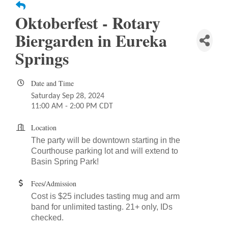
Oktoberfest - Rotary
Biergarden in Eureka
Springs
Date and Time
Saturday Sep 28, 2024
11:00 AM - 2:00 PM CDT
Location
The party will be downtown starting in the
Courthouse parking lot and will extend
to
Basin Spring Park!
Fees/Admission
Cost is $25 includes tasting mug and arm
band for unlimited tasting. 21+ only, IDs
checked.