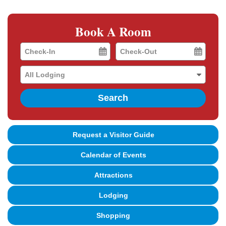
Book A Room
Checkin
Checkout
Date
Date
Search
Request a Visitor Guide
Calendar of Events
Attractions
Lodging
Shopping