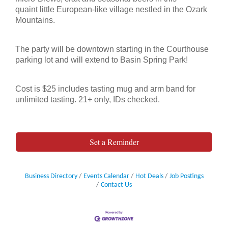
quaint
little European-like village nestled in the Ozark
Mountains.
The party will be downtown starting in the Courthouse
parking lot and will extend
to Basin Spring Park!
Cost is $25 includes tasting mug and arm band for
unlimited tasting. 21+ only, IDs checked.
21+ years old only. All ID’s Checked.
Set a Reminder
Business Directory
Events Calendar
Hot Deals
Job Postings
Contact Us