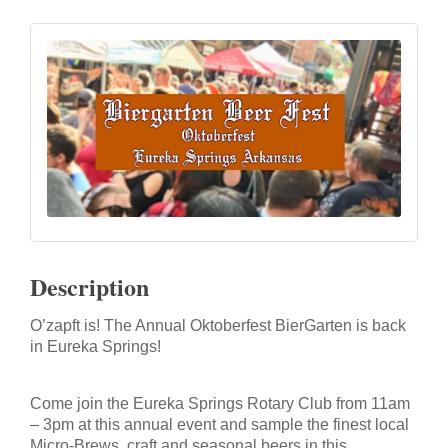
Description
O’zapft is! The Annual Oktoberfest BierGarten is back
in Eureka Springs!
Come join the Eureka Springs Rotary Club from 11am
– 3pm at this annual event
and sample the finest local
Micro-Brews, craft and seasonal beers in this