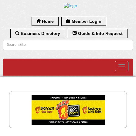
Home
Member Login
Business Directory
Guide & Info Request
Toggle
navigat