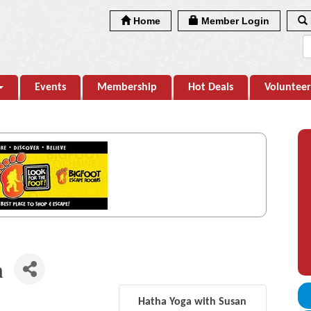
Home
Member Login
Events
Membership
Hot Deals
Volunteer
n
Hatha Yoga with Susan