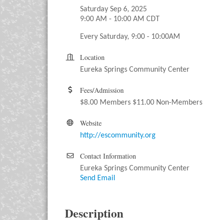
Saturday Sep 6, 2025
9:00 AM - 10:00 AM CDT
Every Saturday, 9:00 - 10:00AM
Location
Eureka Springs Community Center
Fees/Admission
$8.00 Members $11.00 Non-Members
Website
http://escommunity.org
Contact Information
Eureka Springs Community Center
Send Email
Description