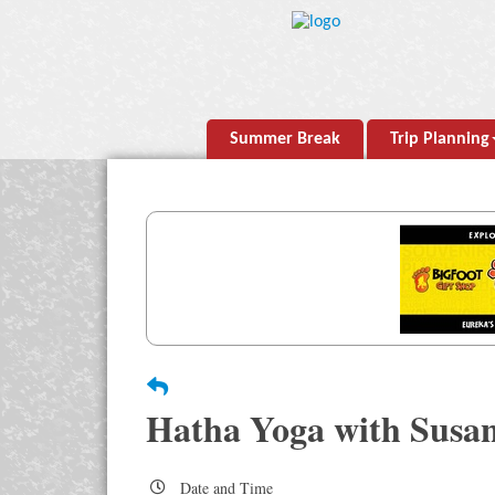
Summer Break
Trip Planning
Hatha Yoga with Susa
Date and Time