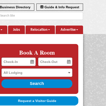
Business Directory
Guide & Info Request
Jobs
Relocation
Advertise
Book A Room
Checkin
Checkout
Date
Date
Search
Request a Visitor Guide