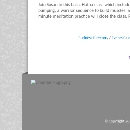
Join Susan in this basic Hatha class which includ
pumping, a warrior sequence to build muscles, a
minute meditation practice will close the class.
Business Directory
Events Cal
© Copyright 20