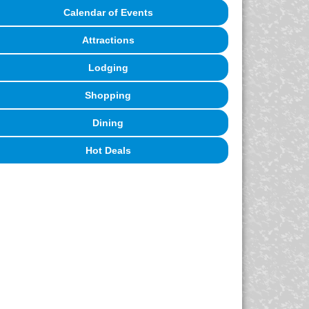
Calendar of Events
Attractions
Lodging
Shopping
Dining
Hot Deals