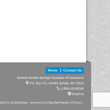
Home
Contact Us
Greater Eureka Springs Chamber of Commerce
P.O. Box 551,
Eureka Springs, AR 72632
1.800.6.EUREKA
Email Us
vided by
GrowthZone
- powered by
ChamberMaster
software.