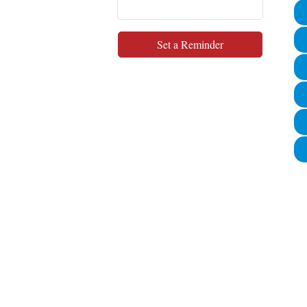
Set a Reminder