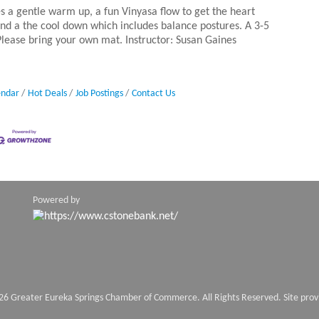
es a gentle warm up, a fun Vinyasa flow to get the heart
nd a the cool down which includes balance postures. A 3-5
 Please bring your own mat. Instructor: Susan Gaines
endar
Hot Deals
Job Postings
Contact Us
Powered by
26 Greater Eureka Springs Chamber of Commerce. All Rights Reserved. Site pro