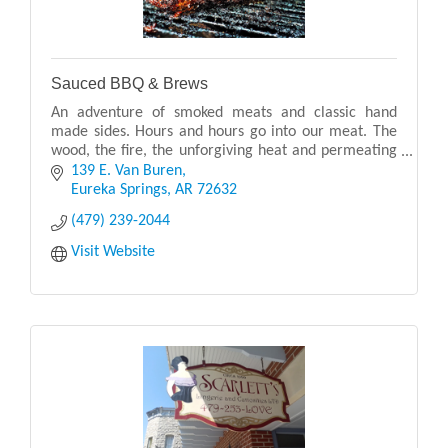
Sauced BBQ & Brews
An adventure of smoked meats and classic hand
made sides. Hours and hours go into our meat. The
wood, the fire, the unforgiving heat and permeating
smoke - we truly love what we do. It is everything
139 E. Van Buren
Eureka Springs
AR
72632
(479) 239-2044
Visit Website