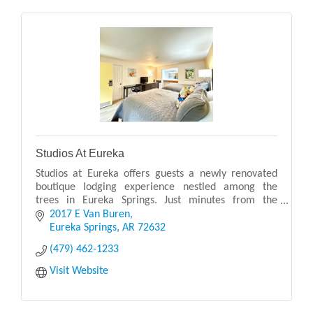
Studios At Eureka
Studios at Eureka offers guests a newly renovated
boutique lodging experience nestled among the
trees in Eureka Springs. Just minutes from the
vibrant downtown, this peaceful hideaway combines
2017 E Van Buren
comfort
Eureka Springs
AR
72632
(479) 462-1233
Visit Website