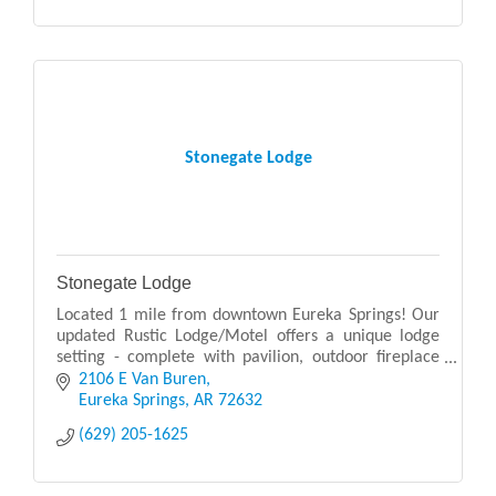
Stonegate Lodge
Stonegate Lodge
Located 1 mile from downtown Eureka Springs! Our
updated Rustic Lodge/Motel offers a unique lodge
setting - complete with pavilion, outdoor fireplace
and campfire, and swimming pool.
2106 E Van Buren
Eureka Springs
AR
72632
(629) 205-1625