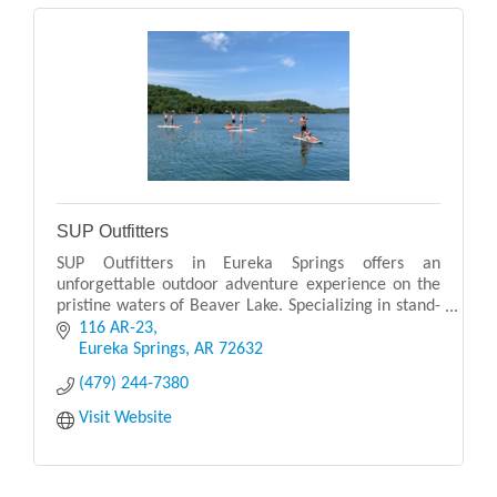
SUP Outfitters
SUP Outfitters in Eureka Springs offers an
unforgettable outdoor adventure experience on the
pristine waters of Beaver Lake. Specializing in stand-
up paddleboarding (SUP), they provide rentals,
116 AR-23
guided
Eureka Springs
AR
72632
(479) 244-7380
Visit Website