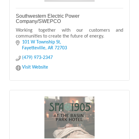
Southwestern Electric Power
Company/SWEPCO
Working together with our customers and
communities to create the future of energy.
101 W Township St
Fayetteville
AR
72703
(479) 973-2347
Visit Website