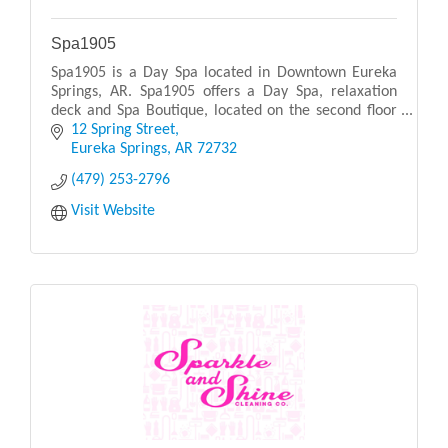
Spa1905
Spa1905 is a Day Spa located in Downtown Eureka
Springs, AR. Spa1905 offers a Day Spa, relaxation
deck and Spa Boutique, located on the second floor
of the 1905 Basin Park Hotel. Designed with warm
12 Spring Street
ea
Eureka Springs
AR
72732
(479) 253-2796
Visit Website