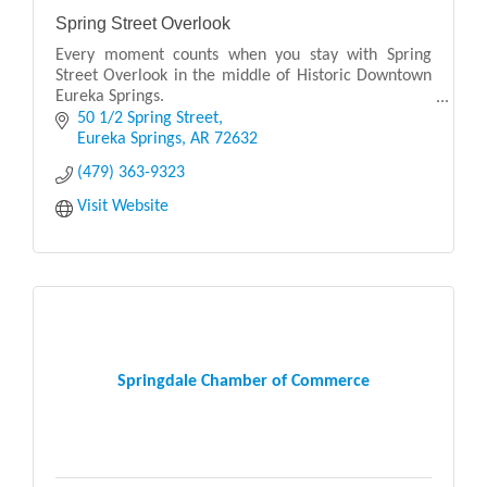
Spring Street Overlook
Every moment counts when you stay with Spring
Street Overlook in the middle of Historic Downtown
Eureka Springs.
50 1/2 Spring Street
Our elegantly appointed guest rooms are unmatched
Eureka Springs
AR
72632
in providing you comfort and conveni
(479) 363-9323
Visit Website
Springdale Chamber of Commerce