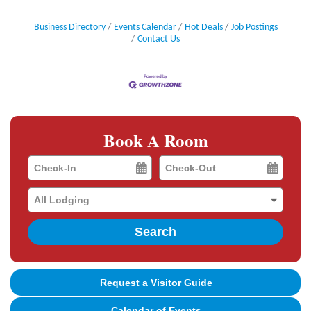
Business Directory
Events Calendar
Hot Deals
Job Postings
Contact Us
Book A Room
Checkin
Checkout
Date
Date
Search
Request a Visitor Guide
Calendar of Events