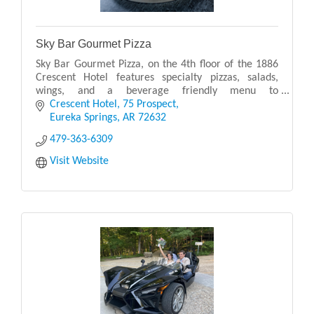
Sky Bar Gourmet Pizza
Sky Bar Gourmet Pizza, on the 4th floor of the 1886
Crescent Hotel features specialty pizzas, salads,
wings, and a beverage friendly menu to
accommodate the full range of restaurant patrons.
Crescent Hotel
75 Prospect
Now serv
Eureka Springs
AR
72632
479-363-6309
Visit Website