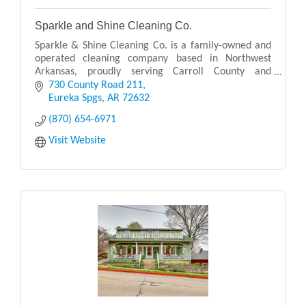
Sparkle and Shine Cleaning Co.
Sparkle & Shine Cleaning Co. is a family-owned and
operated cleaning company based in Northwest
Arkansas, proudly serving Carroll County and
surrounding areas.
730 County Road 211
Eureka Spgs
AR
72632
(870) 654-6971
Visit Website