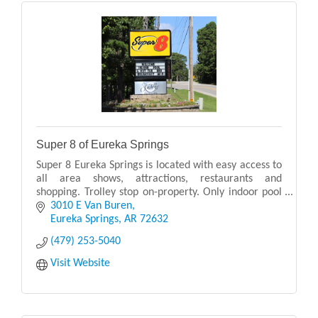
Super 8 of Eureka Springs
Super 8 Eureka Springs is located with easy access to
all area shows, attractions, restaurants and
shopping. Trolley stop on-property. Only indoor pool
in Eureka Springs!
3010 E Van Buren
Eureka Springs
AR
72632
(479) 253-5040
Visit Website