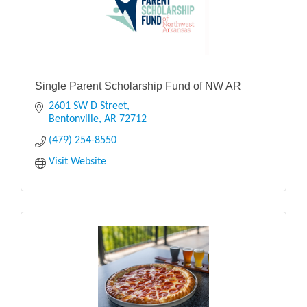
Single Parent Scholarship Fund of NW AR
2601 SW D Street
Bentonville
AR
72712
(479) 254-8550
Visit Website