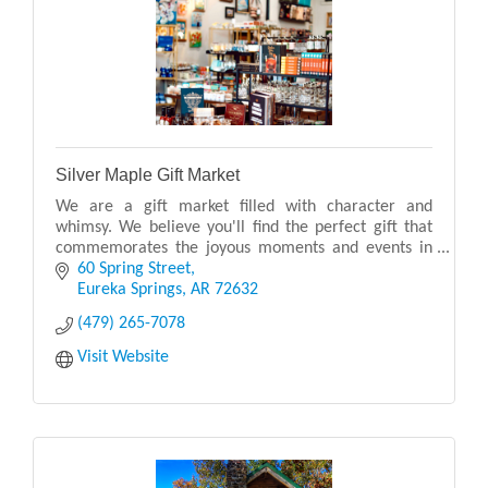
Silver Maple Gift Market
We are a gift market filled with character and
whimsy. We believe you'll find the perfect gift that
commemorates the joyous moments and events in
your life.
60 Spring Street
Eureka Springs
AR
72632
(479) 265-7078
Visit Website