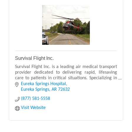
Survival Flight Inc.
Survival Flight Inc. is a leading air medical transport
provider dedicated to delivering rapid, lifesaving
care to patients in critical situations. Specializing in
emergency and non-emergency air ambu
Eureka Springs Hospital
Eureka Springs
AR
72632
(877) 581-5558
Visit Website