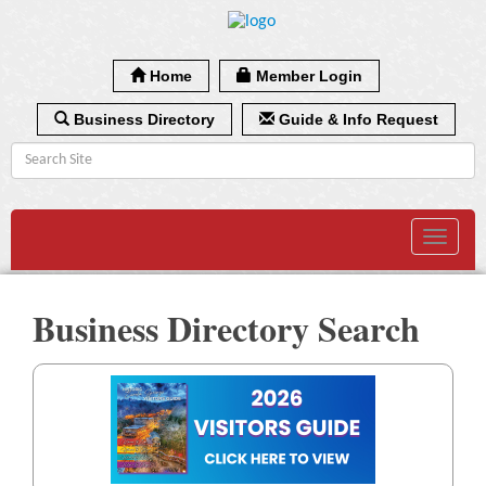
Home
Member Login
Business Directory
Guide & Info Request
Toggle
navigat
Business Directory Search