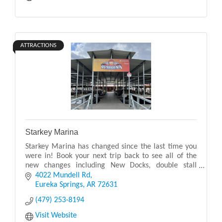
ATTRACTIONS
Starkey Marina
Starkey Marina has changed since the last time you
were in! Book your next trip back to see all of the
new changes including New Docks, double stall
bathroom, expanded kitchen, expanded apparel,
4022 Mundell Rd
expan
Eureka Springs
AR
72631
(479) 253-8194
Visit Website