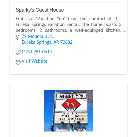
Sparky's Guest House
Embrace 'Vacation You' from the comfort of this
Eureka Springs vacation rental. The home boasts 5
bedrooms, 2 bathrooms, a well-equipped kitchen,
and multiple amenity-packed outdoor living spaces!
79 Mountain St. 
Sit
Eureka Springs
AR
72632
(479) 981-0614
Visit Website