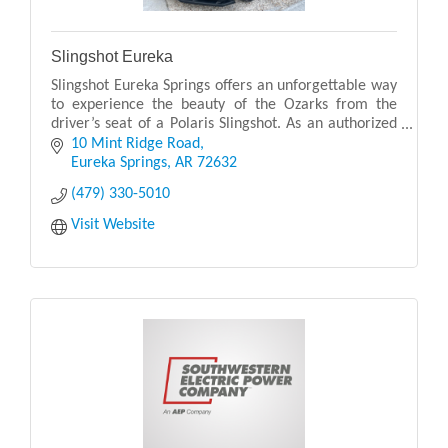
Slingshot Eureka
Slingshot Eureka Springs offers an unforgettable way
to experience the beauty of the Ozarks from the
driver’s seat of a Polaris Slingshot. As an authorized
Polaris Adventures outfitter, they provide p
10 Mint Ridge Road
Eureka Springs
AR
72632
(479) 330-5010
Visit Website