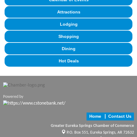
Attractions
Lodging
Shopping
Dining
Hot Deals
Powered by
Home
Contact Us
Greater Eureka Springs Chamber of Commerce
P.O. Box 551,
Eureka Springs, AR 72632