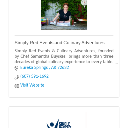
Simply Red Events and Culinary Adventures
Simply Red Events & Culinary Adventures, founded
by Chef Samantha Buyskes, brings more than three
decades of global culinary experience to every table.
Originally from South Africa, Chef Samantha blen
Eureka Springs 
AR
72632
(607) 591-1692
Visit Website