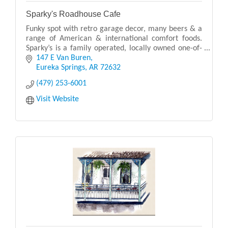
Sparky's Roadhouse Cafe
Funky spot with retro garage decor, many beers & a
range of American & international comfort foods.
Sparky’s is a family operated, locally owned one-of-
a-kind restaurant with a fun environment.
147 E Van Buren
Eureka Springs
AR
72632
(479) 253-6001
Visit Website