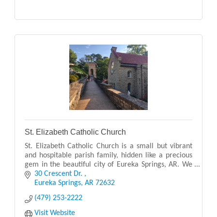
St. Elizabeth Catholic Church
St. Elizabeth Catholic Church is a small but vibrant
and hospitable parish family, hidden like a precious
gem in the beautiful city of Eureka Springs, AR. We
are a Eucharistic centered community, ser
30 Crescent Dr. 
Eureka Springs
AR
72632
(479) 253-2222
Visit Website