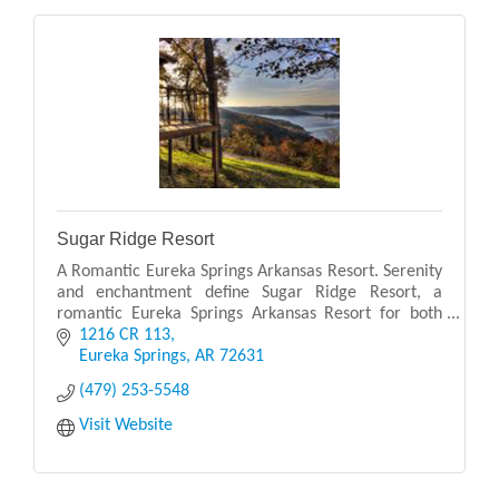
Sugar Ridge Resort
A Romantic Eureka Springs Arkansas Resort. Serenity
and enchantment define Sugar Ridge Resort, a
romantic Eureka Springs Arkansas Resort for both
couples and families. Sugar Ridge Resort is perched
1216 CR 113
on
Eureka Springs
AR
72631
(479) 253-5548
Visit Website