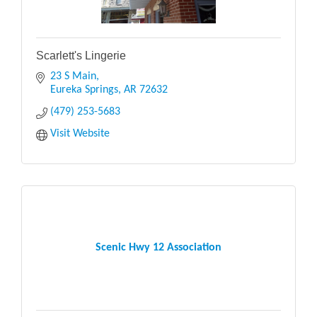
Scarlett's Lingerie
23 S Main
Eureka Springs
AR
72632
(479) 253-5683
Visit Website
Scenic Hwy 12 Association