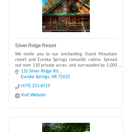
Silver Ridge Resort
We invite you to our enchanting Ozark Mountain
resort and Eureka Springs romantic cabins. Spread
out over 110 private acres, and surrounded by 1,000
acres of woodlands.
132 Silver Ridge Rd. 
Eureka Springs
AR
72632
(479) 253-8719
Visit Website