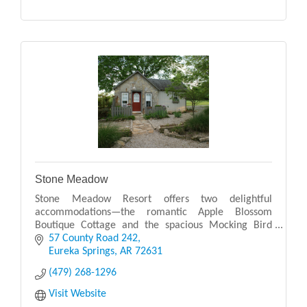
Stone Meadow
Stone Meadow Resort offers two delightful
accommodations—the romantic Apple Blossom
Boutique Cottage and the spacious Mocking Bird
Cabin Suite—each providing a peaceful retreat in the
57 County Road 242
serene Arkansas
Eureka Springs
AR
72631
(479) 268-1296
Visit Website