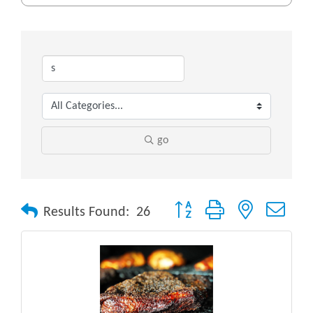
go
Button group with nested drop
Results Found:
26