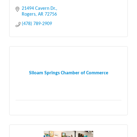
21494 Cavern Dr.
Rogers
AR
72756
(478) 789-2909
Siloam Springs Chamber of Commerce