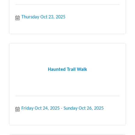
Thursday Oct 23, 2025
Haunted Trail Walk
Friday Oct 24, 2025
Sunday Oct 26, 2025