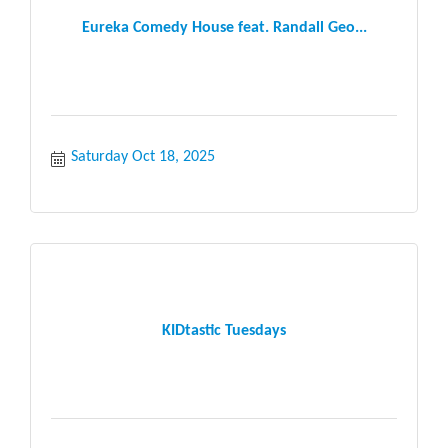
Eureka Comedy House feat. Randall Geo...
Saturday Oct 18, 2025
KIDtastic Tuesdays