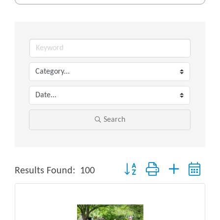
Search
Button group with nested drop
Results Found:
100