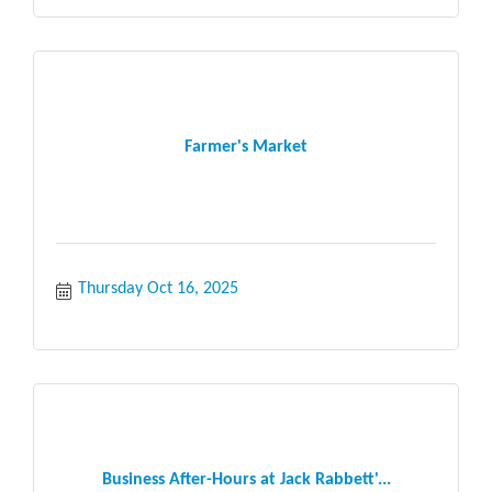
Farmer's Market
Thursday Oct 16, 2025
Business After-Hours at Jack Rabbett'...