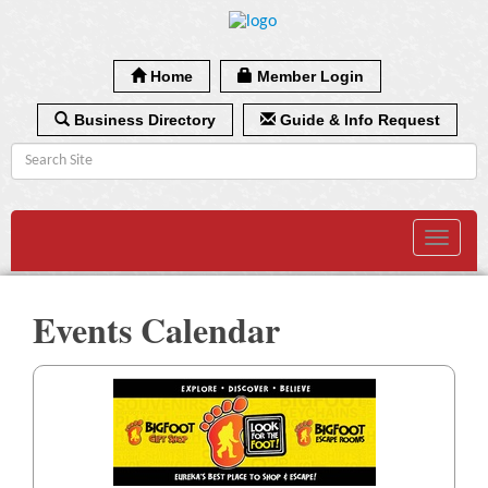
Home
Member Login
Business Directory
Guide & Info Request
Toggle
navigat
Events Calendar