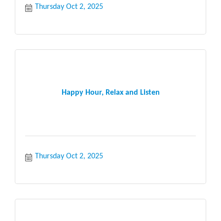
Thursday Oct 2, 2025
Happy Hour, Relax and Listen
Thursday Oct 2, 2025