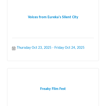
Voices from Eureka's Silent City
Thursday Oct 23, 2025
Friday Oct 24, 2025
Freaky Film Fest