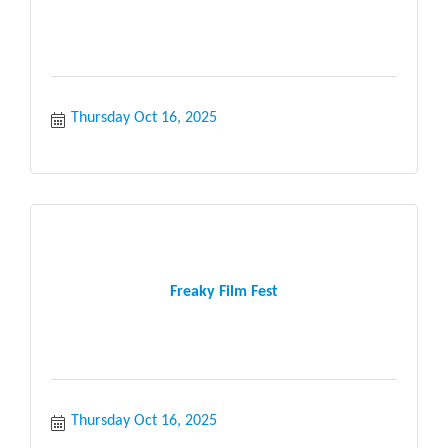
Thursday Oct 16, 2025
Freaky Film Fest
Thursday Oct 16, 2025