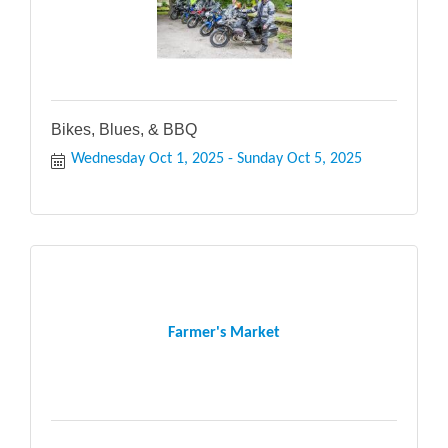
Bikes, Blues, & BBQ
Wednesday Oct 1, 2025
Sunday Oct 5, 2025
Farmer's Market