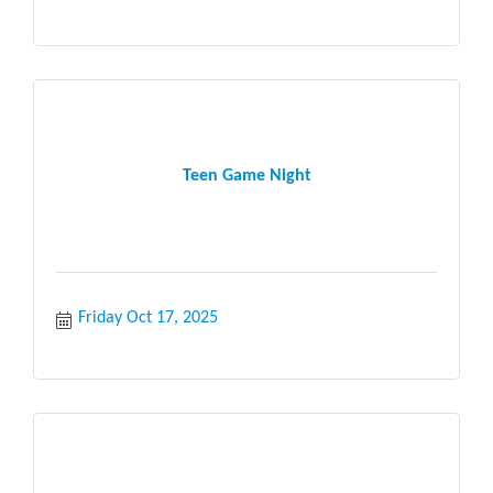
Teen Game Night
Friday Oct 17, 2025