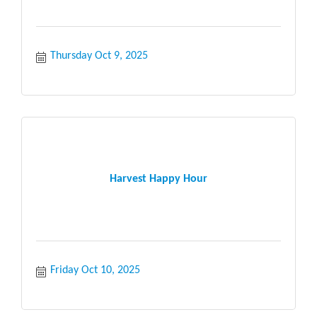
Thursday Oct 9, 2025
Harvest Happy Hour
Friday Oct 10, 2025