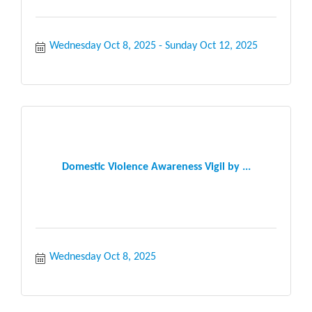
Wednesday Oct 8, 2025
Sunday Oct 12, 2025
Domestic Violence Awareness Vigil by ...
Wednesday Oct 8, 2025