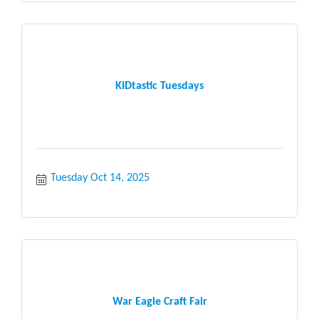
KIDtastic Tuesdays
Tuesday Oct 14, 2025
War Eagle Craft Fair