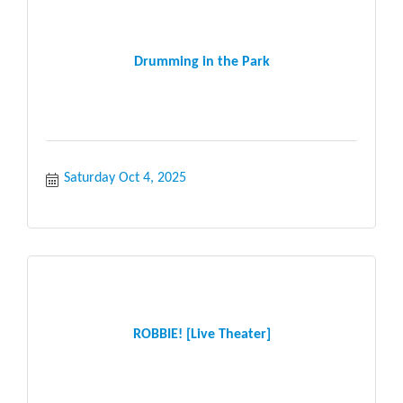
Drumming in the Park
Saturday Oct 4, 2025
ROBBIE! [Live Theater]