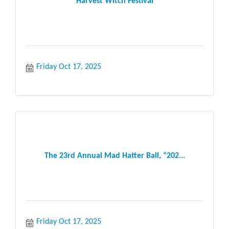
Harvest Witch Festival
Friday Oct 17, 2025
The 23rd Annual Mad Hatter Ball, “202...
Friday Oct 17, 2025