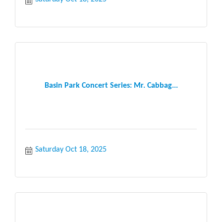
Basin Park Concert Series: Mr. Cabbag...
Saturday Oct 18, 2025