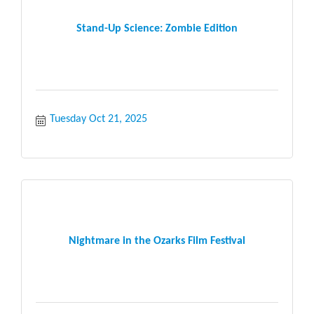
Stand-Up Science: Zombie Edition
Tuesday Oct 21, 2025
Nightmare in the Ozarks Film Festival