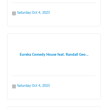
Saturday Oct 4, 2025
Eureka Comedy House feat. Randall Geo...
Saturday Oct 4, 2025