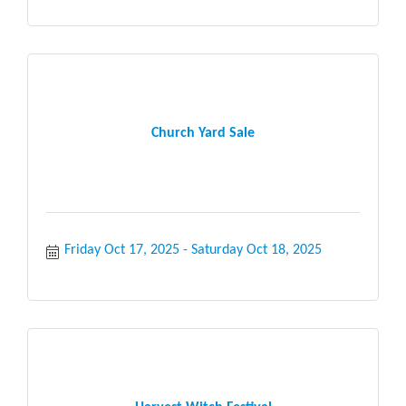
Church Yard Sale
Friday Oct 17, 2025
Saturday Oct 18, 2025