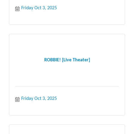
Friday Oct 3, 2025
ROBBIE! [Live Theater]
Friday Oct 3, 2025