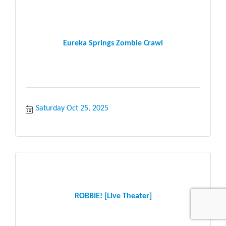
Eureka Springs Zombie Crawl
Saturday Oct 25, 2025
ROBBIE! [Live Theater]