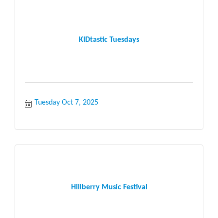
KIDtastic Tuesdays
Tuesday Oct 7, 2025
Hillberry Music Festival