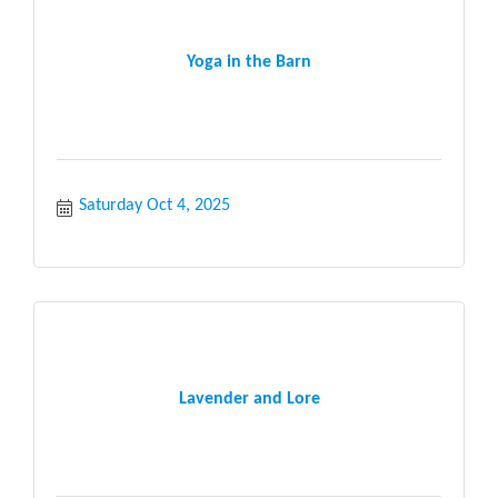
Yoga in the Barn
Saturday Oct 4, 2025
Lavender and Lore