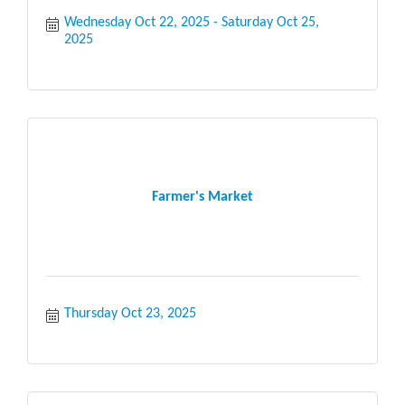
Wednesday Oct 22, 2025
Saturday Oct 25, 
2025
Farmer's Market
Thursday Oct 23, 2025