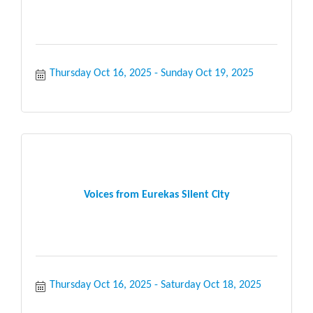
Thursday Oct 16, 2025
Sunday Oct 19, 2025
Voices from Eurekas Silent City
Thursday Oct 16, 2025
Saturday Oct 18, 2025