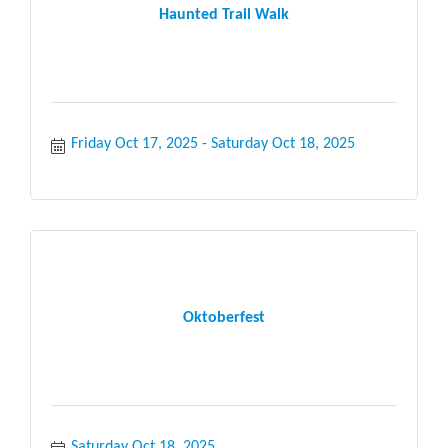
Haunted Trail Walk
Friday Oct 17, 2025
Saturday Oct 18, 2025
Oktoberfest
Saturday Oct 18, 2025