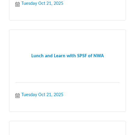
Tuesday Oct 21, 2025
Lunch and Learn with SPSF of NWA
Tuesday Oct 21, 2025