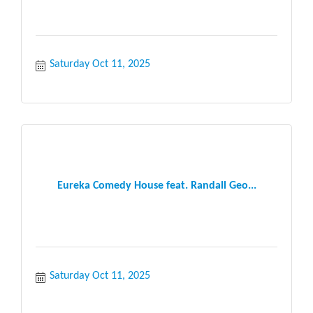
Saturday Oct 11, 2025
Eureka Comedy House feat. Randall Geo...
Saturday Oct 11, 2025