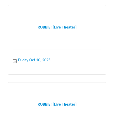
ROBBIE! [Live Theater]
Friday Oct 10, 2025
ROBBIE! [Live Theater]