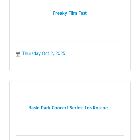
Freaky Film Fest
Thursday Oct 2, 2025
Basin Park Concert Series: Los Roscoe...