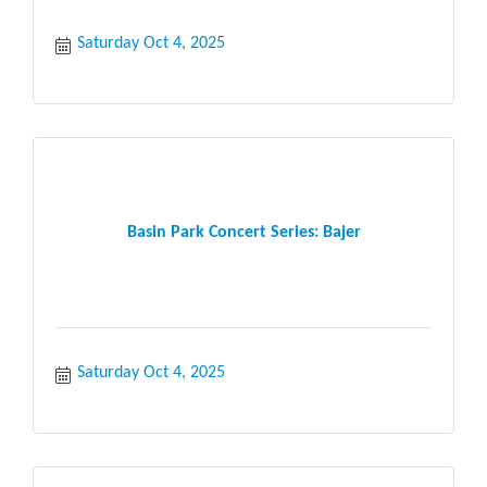
Saturday Oct 4, 2025
Basin Park Concert Series: Bajer
Saturday Oct 4, 2025