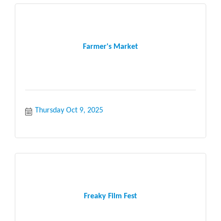
Farmer's Market
Thursday Oct 9, 2025
Freaky Film Fest